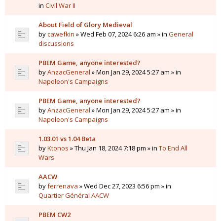
in
Civil War II
About Field of Glory Medieval
by
cawefkin
» Wed Feb 07, 2024 6:26 am » in
General
discussions
PBEM Game, anyone interested?
by
AnzacGeneral
» Mon Jan 29, 2024 5:27 am » in
Napoleon's Campaigns
PBEM Game, anyone interested?
by
AnzacGeneral
» Mon Jan 29, 2024 5:27 am » in
Napoleon's Campaigns
1.03.01 vs 1.04 Beta
by
Ktonos
» Thu Jan 18, 2024 7:18 pm » in
To End All
Wars
AACW
by
ferrenava
» Wed Dec 27, 2023 6:56 pm » in
Quartier Général AACW
PBEM CW2