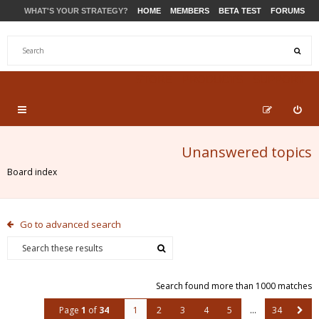
WHAT'S YOUR STRATEGY?
HOME
MEMBERS
BETA TEST
FORUMS
STORE
PRODUCTS
SUPPORT
Unanswered topics
Board index
Go to advanced search
Search found more than 1000 matches
Page
1
of
34
1
2
3
4
5
…
34