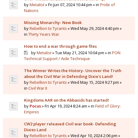
by
Metalist
» Fri Jun 07, 2024 10:44 pm » in
Pride of
Nations
Missing Monarchy- New Book
by
Rebellion to Tyrants
» Wed May 29, 2024 4:40 pm »
in
Thirty Years War
How to end a war through game files
by
Metalist
» Tue May 21, 2024 10:04 pm » in
PON
Technical Support / Aide Technique
The Winner Writes the History- Uncover the Truth
about the Civil War in Defending Dixie's Land!
by
Rebellion to Tyrants
» Wed May 15, 2024 9:27 pm »
in
Civil War II
Kingdoms AAR on the Abbasids has started!
by
Pocus
» Fri Apr 19, 2024 8:24 am » in
Field of Glory:
Empires
CW2 player released Civil war book- Defending
Dixies Land
by
Rebellion to Tyrants
» Wed Apr 10, 2024 2:06 pm »