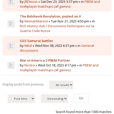
by
JBEtexas
» Sat Dec 23, 2023 3:37 pm » in
PBEM and
multiplayer matchups (all games)
The Bolshevik Revolution, posted on X
by
NeimanMarxist
» Tue Nov 21, 2023 4:50 pm » in
RUS History club / Discussions historiques sur la
Guerre Civile Russe
SGS Samurai battles
by
Nikel
» Wed Nov 08, 2023 6:37 pm » in
General
discussions
War in America 2 PBEM Partner
by
Nostra
» Wed Oct 18, 2023 4:17 pm » in
PBEM and
multiplayer matchups (all games)
Display posts from previous
Search found more than 1000 matches