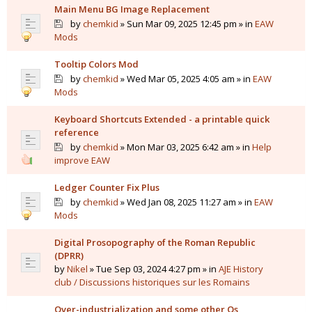
Main Menu BG Image Replacement
by
chemkid
» Sun Mar 09, 2025 12:45 pm » in
EAW
Mods
Tooltip Colors Mod
by
chemkid
» Wed Mar 05, 2025 4:05 am » in
EAW
Mods
Keyboard Shortcuts Extended - a printable quick
reference
by
chemkid
» Mon Mar 03, 2025 6:42 am » in
Help
improve EAW
Ledger Counter Fix Plus
by
chemkid
» Wed Jan 08, 2025 11:27 am » in
EAW
Mods
Digital Prosopography of the Roman Republic
(DPRR)
by
Nikel
» Tue Sep 03, 2024 4:27 pm » in
AJE History
club / Discussions historiques sur les Romains
Over-industrialization and some other Qs