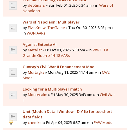
by
debtmars
» Sun Feb 01, 2026 6:34 am » in
Wars of
Napoleon
Wars of Napoleon : Multiplayer
by
ElvisKnowsTheGame
» Thu Oct 30, 2025 8:03 pm »
in
WON AARs
Against Entente AI
by
Metalist
» Fri Oct 03, 2025 6:38 pm » in
WW1 : La
Grande Guerre 14-18 AARs
Gunray's Civil War II Enhancement Mod
by
Murtagks
» Mon Aug 11, 2025 11:14 am » in
CW2
Mods
Looking for a Multiplayer match
by
Montecalm
» Fri May 30, 2025 3:43 pm » in
Civil War
II
Unit (Model) Detail Window - DIY fix for too short
data fields
by
chemkid
» Fri Apr 04, 2025 6:37 am » in
EAW Mods