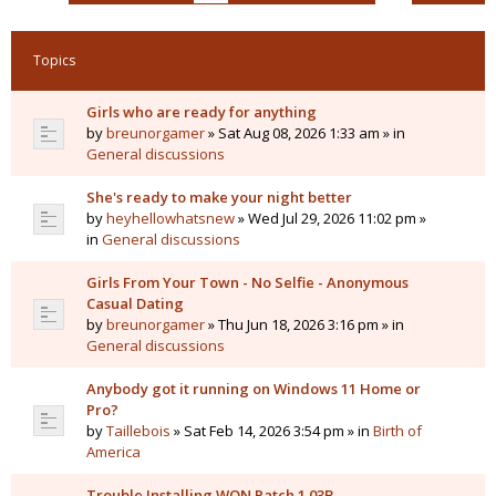
Topics
Girls who are ready for anything
by
breunorgamer
» Sat Aug 08, 2026 1:33 am » in
General discussions
She's ready to make your night better
by
heyhellowhatsnew
» Wed Jul 29, 2026 11:02 pm »
in
General discussions
Girls From Your Town - No Selfie - Anonymous
Casual Dating
by
breunorgamer
» Thu Jun 18, 2026 3:16 pm » in
General discussions
Anybody got it running on Windows 11 Home or
Pro?
by
Taillebois
» Sat Feb 14, 2026 3:54 pm » in
Birth of
America
Trouble Installing WON Patch 1.03B