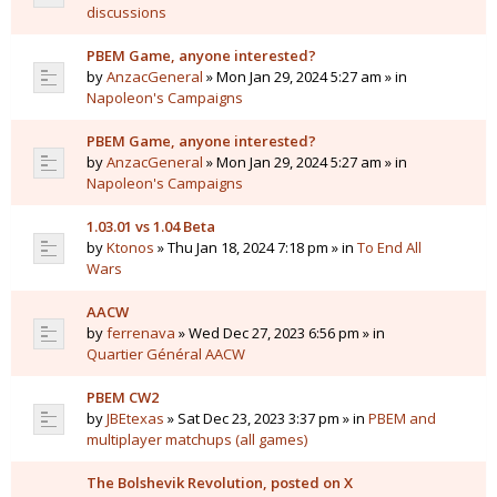
discussions
PBEM Game, anyone interested?
by
AnzacGeneral
» Mon Jan 29, 2024 5:27 am » in
Napoleon's Campaigns
PBEM Game, anyone interested?
by
AnzacGeneral
» Mon Jan 29, 2024 5:27 am » in
Napoleon's Campaigns
1.03.01 vs 1.04 Beta
by
Ktonos
» Thu Jan 18, 2024 7:18 pm » in
To End All
Wars
AACW
by
ferrenava
» Wed Dec 27, 2023 6:56 pm » in
Quartier Général AACW
PBEM CW2
by
JBEtexas
» Sat Dec 23, 2023 3:37 pm » in
PBEM and
multiplayer matchups (all games)
The Bolshevik Revolution, posted on X