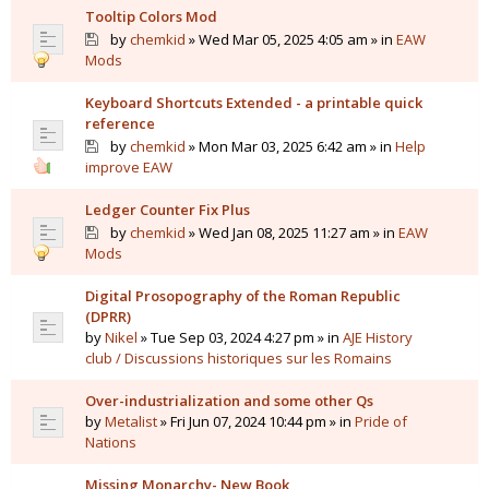
Tooltip Colors Mod
by
chemkid
» Wed Mar 05, 2025 4:05 am » in
EAW
Mods
Keyboard Shortcuts Extended - a printable quick
reference
by
chemkid
» Mon Mar 03, 2025 6:42 am » in
Help
improve EAW
Ledger Counter Fix Plus
by
chemkid
» Wed Jan 08, 2025 11:27 am » in
EAW
Mods
Digital Prosopography of the Roman Republic
(DPRR)
by
Nikel
» Tue Sep 03, 2024 4:27 pm » in
AJE History
club / Discussions historiques sur les Romains
Over-industrialization and some other Qs
by
Metalist
» Fri Jun 07, 2024 10:44 pm » in
Pride of
Nations
Missing Monarchy- New Book