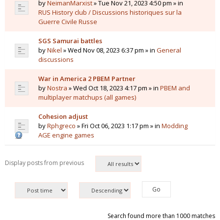
by
NeimanMarxist
» Tue Nov 21, 2023 4:50 pm » in
RUS History club / Discussions historiques sur la
Guerre Civile Russe
SGS Samurai battles
by
Nikel
» Wed Nov 08, 2023 6:37 pm » in
General
discussions
War in America 2 PBEM Partner
by
Nostra
» Wed Oct 18, 2023 4:17 pm » in
PBEM and
multiplayer matchups (all games)
Cohesion adjust
by
Rphgreco
» Fri Oct 06, 2023 1:17 pm » in
Modding
AGE engine games
Display posts from previous
Search found more than 1000 matches