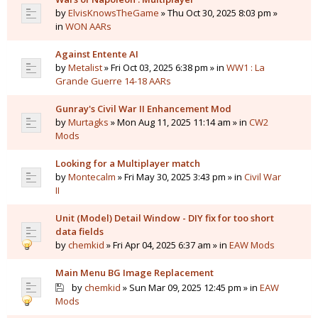
by
ElvisKnowsTheGame
» Thu Oct 30, 2025 8:03 pm »
in
WON AARs
Against Entente AI
by
Metalist
» Fri Oct 03, 2025 6:38 pm » in
WW1 : La
Grande Guerre 14-18 AARs
Gunray's Civil War II Enhancement Mod
by
Murtagks
» Mon Aug 11, 2025 11:14 am » in
CW2
Mods
Looking for a Multiplayer match
by
Montecalm
» Fri May 30, 2025 3:43 pm » in
Civil War
II
Unit (Model) Detail Window - DIY fix for too short
data fields
by
chemkid
» Fri Apr 04, 2025 6:37 am » in
EAW Mods
Main Menu BG Image Replacement
by
chemkid
» Sun Mar 09, 2025 12:45 pm » in
EAW
Mods