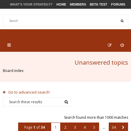
WHAT'S YOUR STRATEGY?
HOME
MEMBERS
BETA TEST
FORUMS
STORE
PRODUCTS
SUPPORT
Unanswered topics
Board index
Go to advanced search
Search found more than 1000 matches
Page
1
of
34
1
2
3
4
5
…
34