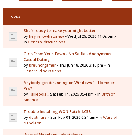
Topics
She's ready to make your night better
by
heyhellowhatsnew
» Wed Jul 29, 2026 11:02 pm »
in
General discussions
Girls From Your Town - No Selfie - Anonymous
Casual Dating
by
breunorgamer
» Thu Jun 18, 2026 3:16 pm » in
General discussions
Anybody got it running on Windows 11 Home or
Pro?
by
Taillebois
» Sat Feb 14, 2026 3:54 pm » in
Birth of
America
Trouble Installing WON Patch 1.03B
by
debtmars
» Sun Feb 01, 2026 6:34 am » in
Wars of
Napoleon
Wars of Napoleon : Multiplayer