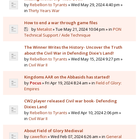
by
Rebellion to Tyrants
» Wed May 29, 2024 4:40 pm »
in
Thirty Years War
How to end a war through game files
by
Metalist
» Tue May 21, 2024 10:04 pm » in
PON
Technical Support / Aide Technique
The Winner Writes the History- Uncover the Truth
about the Civil War in Defending Dixie's Land!
by
Rebellion to Tyrants
» Wed May 15, 2024 9:27 pm »
in
Civil War II
Kingdoms AAR on the Abbasids has started!
by
Pocus
» Fri Apr 19, 2024 8:24 am » in
Field of Glory:
Empires
CW2 player released Civil war book- Defending
Dixies Land
by
Rebellion to Tyrants
» Wed Apr 10, 2024 2:06 pm »
in
Civil War II
About Field of Glory Medieval
by
cawefkin
» Wed Feb 07, 2024 6:26 am » in
General