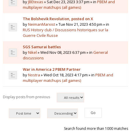
by
JBEtexas
» Sat Dec 23, 2023 3:37 pm » in
PBEM and
multiplayer matchups (all games)
The Bolshevik Revolution, posted on X
by
NeimanMarxist
» Tue Nov 21, 2023 4:50 pm » in
RUS History club / Discussions historiques sur la
Guerre Civile Russe
SGS Samurai battles
by
Nikel
» Wed Nov 08, 2023 6:37 pm » in
General
discussions
War in America 2 PBEM Partner
by
Nostra
» Wed Oct 18, 2023 4:17 pm » in
PBEM and
multiplayer matchups (all games)
Display posts from previous
Search found more than 1000 matches