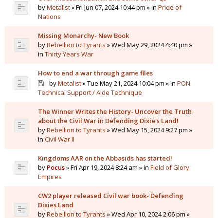
by
Metalist
» Fri Jun 07, 2024 10:44 pm » in
Pride of
Nations
Missing Monarchy- New Book
by
Rebellion to Tyrants
» Wed May 29, 2024 4:40 pm »
in
Thirty Years War
How to end a war through game files
by
Metalist
» Tue May 21, 2024 10:04 pm » in
PON
Technical Support / Aide Technique
The Winner Writes the History- Uncover the Truth
about the Civil War in Defending Dixie's Land!
by
Rebellion to Tyrants
» Wed May 15, 2024 9:27 pm »
in
Civil War II
Kingdoms AAR on the Abbasids has started!
by
Pocus
» Fri Apr 19, 2024 8:24 am » in
Field of Glory:
Empires
CW2 player released Civil war book- Defending
Dixies Land
by
Rebellion to Tyrants
» Wed Apr 10, 2024 2:06 pm »