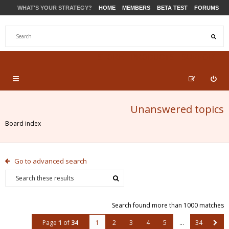
WHAT'S YOUR STRATEGY?
HOME
MEMBERS
BETA TEST
FORUMS
STORE
PRODUCTS
SUPPORT
Unanswered topics
Board index
Go to advanced search
Search found more than 1000 matches
Page
1
of
34
1
2
3
4
5
…
34