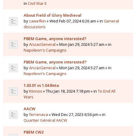
in
Civil War II
About Field of Glory Medieval
by
cawefkin
» Wed Feb 07, 2024 6:26 am » in
General
discussions
PBEM Game, anyone interested?
by
AnzacGeneral
» Mon Jan 29, 2024 5:27 am » in
Napoleon's Campaigns
PBEM Game, anyone interested?
by
AnzacGeneral
» Mon Jan 29, 2024 5:27 am » in
Napoleon's Campaigns
1.03.01 vs 1.04 Beta
by
Ktonos
» Thu Jan 18, 2024 7:18 pm » in
To End All
Wars
AACW
by
ferrenava
» Wed Dec 27, 2023 6:56 pm » in
Quartier Général AACW
PBEM CW2