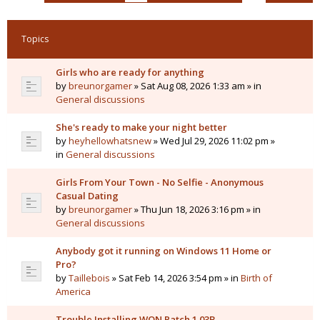
Topics
Girls who are ready for anything
by
breunorgamer
» Sat Aug 08, 2026 1:33 am » in
General discussions
She's ready to make your night better
by
heyhellowhatsnew
» Wed Jul 29, 2026 11:02 pm »
in
General discussions
Girls From Your Town - No Selfie - Anonymous
Casual Dating
by
breunorgamer
» Thu Jun 18, 2026 3:16 pm » in
General discussions
Anybody got it running on Windows 11 Home or
Pro?
by
Taillebois
» Sat Feb 14, 2026 3:54 pm » in
Birth of
America
Trouble Installing WON Patch 1.03B