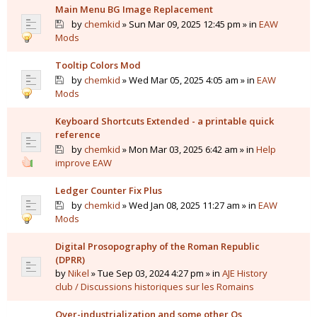
Main Menu BG Image Replacement
by
chemkid
» Sun Mar 09, 2025 12:45 pm » in
EAW
Mods
Tooltip Colors Mod
by
chemkid
» Wed Mar 05, 2025 4:05 am » in
EAW
Mods
Keyboard Shortcuts Extended - a printable quick
reference
by
chemkid
» Mon Mar 03, 2025 6:42 am » in
Help
improve EAW
Ledger Counter Fix Plus
by
chemkid
» Wed Jan 08, 2025 11:27 am » in
EAW
Mods
Digital Prosopography of the Roman Republic
(DPRR)
by
Nikel
» Tue Sep 03, 2024 4:27 pm » in
AJE History
club / Discussions historiques sur les Romains
Over-industrialization and some other Qs