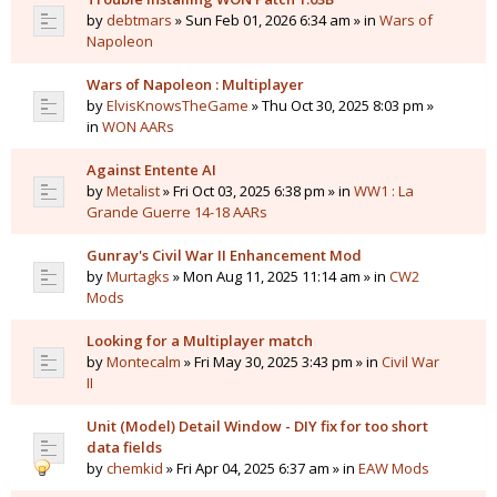
by
debtmars
» Sun Feb 01, 2026 6:34 am » in
Wars of
Napoleon
Wars of Napoleon : Multiplayer
by
ElvisKnowsTheGame
» Thu Oct 30, 2025 8:03 pm »
in
WON AARs
Against Entente AI
by
Metalist
» Fri Oct 03, 2025 6:38 pm » in
WW1 : La
Grande Guerre 14-18 AARs
Gunray's Civil War II Enhancement Mod
by
Murtagks
» Mon Aug 11, 2025 11:14 am » in
CW2
Mods
Looking for a Multiplayer match
by
Montecalm
» Fri May 30, 2025 3:43 pm » in
Civil War
II
Unit (Model) Detail Window - DIY fix for too short
data fields
by
chemkid
» Fri Apr 04, 2025 6:37 am » in
EAW Mods