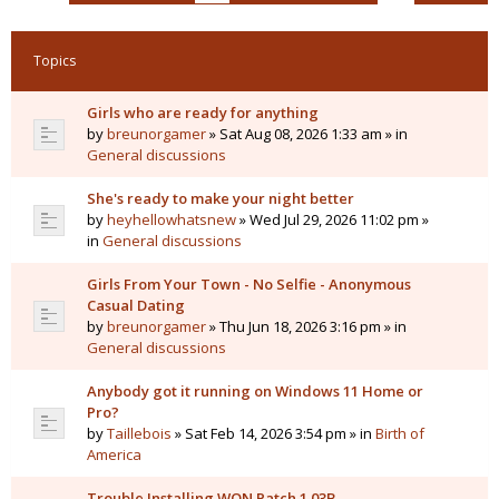
Topics
Girls who are ready for anything
by
breunorgamer
» Sat Aug 08, 2026 1:33 am » in
General discussions
She's ready to make your night better
by
heyhellowhatsnew
» Wed Jul 29, 2026 11:02 pm »
in
General discussions
Girls From Your Town - No Selfie - Anonymous
Casual Dating
by
breunorgamer
» Thu Jun 18, 2026 3:16 pm » in
General discussions
Anybody got it running on Windows 11 Home or
Pro?
by
Taillebois
» Sat Feb 14, 2026 3:54 pm » in
Birth of
America
Trouble Installing WON Patch 1.03B