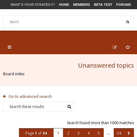
WHAT'S YOUR STRATEGY?
HOME
MEMBERS
BETA TEST
FORUMS
STORE
PRODUCTS
SUPPORT
Unanswered topics
Board index
Go to advanced search
Search found more than 1000 matches
Page
1
of
34
1
2
3
4
5
…
34