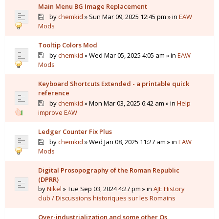
Main Menu BG Image Replacement
by
chemkid
» Sun Mar 09, 2025 12:45 pm » in
EAW
Mods
Tooltip Colors Mod
by
chemkid
» Wed Mar 05, 2025 4:05 am » in
EAW
Mods
Keyboard Shortcuts Extended - a printable quick
reference
by
chemkid
» Mon Mar 03, 2025 6:42 am » in
Help
improve EAW
Ledger Counter Fix Plus
by
chemkid
» Wed Jan 08, 2025 11:27 am » in
EAW
Mods
Digital Prosopography of the Roman Republic
(DPRR)
by
Nikel
» Tue Sep 03, 2024 4:27 pm » in
AJE History
club / Discussions historiques sur les Romains
Over-industrialization and some other Qs