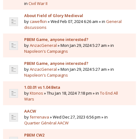
in
Civil War II
About Field of Glory Medieval
by
cawefkin
» Wed Feb 07, 2024 6:26 am » in
General
discussions
PBEM Game, anyone interested?
by
AnzacGeneral
» Mon Jan 29, 2024 5:27 am » in
Napoleon's Campaigns
PBEM Game, anyone interested?
by
AnzacGeneral
» Mon Jan 29, 2024 5:27 am » in
Napoleon's Campaigns
1.03.01 vs 1.04 Beta
by
Ktonos
» Thu Jan 18, 2024 7:18 pm » in
To End All
Wars
AACW
by
ferrenava
» Wed Dec 27, 2023 6:56 pm » in
Quartier Général AACW
PBEM CW2