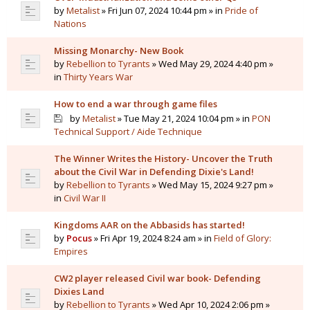
by
Metalist
» Fri Jun 07, 2024 10:44 pm » in
Pride of
Nations
Missing Monarchy- New Book
by
Rebellion to Tyrants
» Wed May 29, 2024 4:40 pm »
in
Thirty Years War
How to end a war through game files
by
Metalist
» Tue May 21, 2024 10:04 pm » in
PON
Technical Support / Aide Technique
The Winner Writes the History- Uncover the Truth
about the Civil War in Defending Dixie's Land!
by
Rebellion to Tyrants
» Wed May 15, 2024 9:27 pm »
in
Civil War II
Kingdoms AAR on the Abbasids has started!
by
Pocus
» Fri Apr 19, 2024 8:24 am » in
Field of Glory:
Empires
CW2 player released Civil war book- Defending
Dixies Land
by
Rebellion to Tyrants
» Wed Apr 10, 2024 2:06 pm »