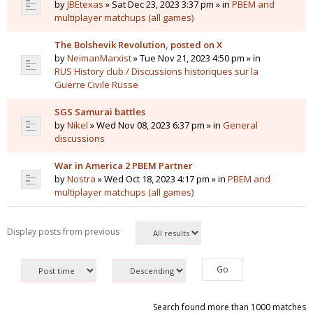
by
JBEtexas
» Sat Dec 23, 2023 3:37 pm » in
PBEM and
multiplayer matchups (all games)
The Bolshevik Revolution, posted on X
by
NeimanMarxist
» Tue Nov 21, 2023 4:50 pm » in
RUS History club / Discussions historiques sur la
Guerre Civile Russe
SGS Samurai battles
by
Nikel
» Wed Nov 08, 2023 6:37 pm » in
General
discussions
War in America 2 PBEM Partner
by
Nostra
» Wed Oct 18, 2023 4:17 pm » in
PBEM and
multiplayer matchups (all games)
Display posts from previous
Search found more than 1000 matches