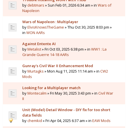
by
debtmars
» Sun Feb 01, 2026 6:34 am » in
Wars of
Napoleon
Wars of Napoleon : Multiplayer
by
ElvisKnowsTheGame
» Thu Oct 30, 2025 8:03 pm »
in
WON AARs
Against Entente AI
by
Metalist
» Fri Oct 03, 2025 6:38 pm » in
WW1 : La
Grande Guerre 14-18 AARs
Gunray's Civil War II Enhancement Mod
by
Murtagks
» Mon Aug 11, 2025 11:14 am » in
CW2
Mods
Looking for a Multiplayer match
by
Montecalm
» Fri May 30, 2025 3:43 pm » in
Civil War
II
Unit (Model) Detail Window - DIY fix for too short
data fields
by
chemkid
» Fri Apr 04, 2025 6:37 am » in
EAW Mods