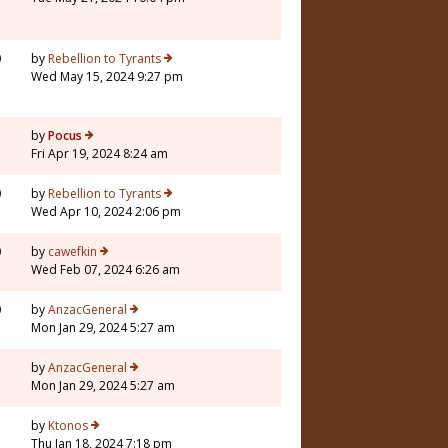
0
by
Rebellion to Tyrants
Wed May 15, 2024 9:27 pm
7
by
Pocus
Fri Apr 19, 2024 8:24 am
0
by
Rebellion to Tyrants
Wed Apr 10, 2024 2:06 pm
0
by
cawefkin
Wed Feb 07, 2024 6:26 am
0
by
AnzacGeneral
Mon Jan 29, 2024 5:27 am
3
by
AnzacGeneral
Mon Jan 29, 2024 5:27 am
5
by
Ktonos
Thu Jan 18, 2024 7:18 pm