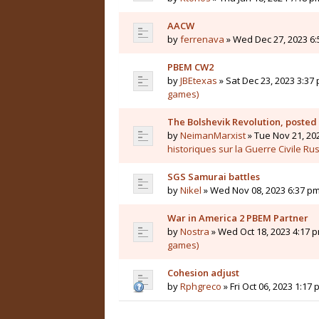
AACW
by
ferrenava
» Wed Dec 27, 2023 6:
PBEM CW2
by
JBEtexas
» Sat Dec 23, 2023 3:37 
games)
The Bolshevik Revolution, posted
by
NeimanMarxist
» Tue Nov 21, 20
historiques sur la Guerre Civile Ru
SGS Samurai battles
by
Nikel
» Wed Nov 08, 2023 6:37 pm
War in America 2 PBEM Partner
by
Nostra
» Wed Oct 18, 2023 4:17 p
games)
Cohesion adjust
by
Rphgreco
» Fri Oct 06, 2023 1:17 