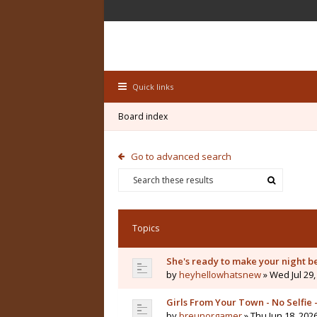
Quick links
Board index
Go to advanced search
Topics
She's ready to make your night b
by
heyhellowhatsnew
» Wed Jul 29,
Girls From Your Town - No Selfie
by
breunorgamer
» Thu Jun 18, 202