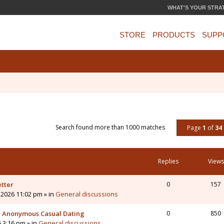
WHAT'S YOUR STRA
STORE
PRODUCTS
SUPP
Search found more than 1000 matches
Page
1
of
34
Replies
Views
etter
0
157
 2026 11:02 pm » in
General discussions
 - Anonymous Casual Dating
0
850
6 3:16 pm » in
General discussions