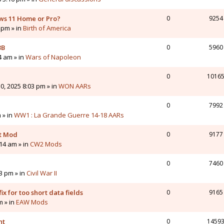
ws 11 Home or Pro?
0
9254
 pm » in
Birth of America
3B
0
5960
4 am » in
Wars of Napoleon
0
1016
0, 2025 8:03 pm » in
WON AARs
0
7992
 » in
WW1 : La Grande Guerre 14-18 AARs
nt Mod
0
9177
14 am » in
CW2 Mods
0
7460
43 pm » in
Civil War II
ix for too short data fields
0
9165
m » in
EAW Mods
nt
0
1459