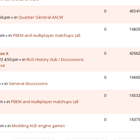
0
4554
56 pm » in
Quartier Général AACW
0
1683
pm » in
PBEM and multiplayer matchups (all
 on X
0
4266
23 4:50 pm » in
RUS History club / Discussions
sse
0
1666
 » in
General discussions
0
1653
m » in
PBEM and multiplayer matchups (all
0
1637
pm » in
Modding AGE engine games