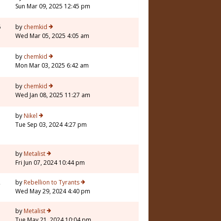
Sun Mar 09, 2025 12:45 pm
6
by
chemkid
Wed Mar 05, 2025 4:05 am
by
chemkid
Mon Mar 03, 2025 6:42 am
by
chemkid
Wed Jan 08, 2025 11:27 am
3
by
Nikel
Tue Sep 03, 2024 4:27 pm
1
by
Metalist
Fri Jun 07, 2024 10:44 pm
2
by
Rebellion to Tyrants
Wed May 29, 2024 4:40 pm
7
by
Metalist
Tue May 21, 2024 10:04 pm