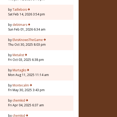
by
Taillebois
Sat Feb 14, 2026 3:54 pm
by
debtmars
Sun Feb 01, 2026 6:34 am
5
by
ElvisKnowsTheGame
Thu Oct 30, 2025 8:03 pm
by
Metalist
Fri Oct 03, 2025 6:38 pm
by
Murtagks
Mon Aug 11, 2025 11:14 am
by
Montecalm
Fri May 30, 2025 3:43 pm
by
chemkid
Fri Apr 04, 2025 6:37 am
3
by
chemkid