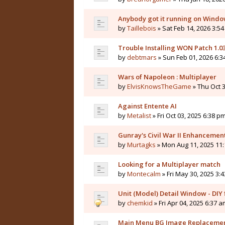
Anybody got it running on Windo
by
Taillebois
» Sat Feb 14, 2026 3:54
Trouble Installing WON Patch 1.0
by
debtmars
» Sun Feb 01, 2026 6:3
Wars of Napoleon : Multiplayer
by
ElvisKnowsTheGame
» Thu Oct 3
Against Entente AI
by
Metalist
» Fri Oct 03, 2025 6:38 pm
Gunray's Civil War II Enhanceme
by
Murtagks
» Mon Aug 11, 2025 11:
Looking for a Multiplayer match
by
Montecalm
» Fri May 30, 2025 3:
Unit (Model) Detail Window - DIY f
by
chemkid
» Fri Apr 04, 2025 6:37 a
Main Menu BG Image Replaceme