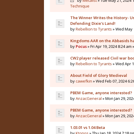
by
Metalist
» Tue May 21, 2024 1
Technique
The Winner Writes the History- Un
Defending Dixie's Land!
by
Rebellion to Tyrants
» Wed May 1
Kingdoms AAR on the Abbasids ha
by
Pocus
» Fri Apr 19, 2024 8:24 am 
CW2 player released Civil war bo
by
Rebellion to Tyrants
» Wed Apr 10
About Field of Glory Medieval
by
cawefkin
» Wed Feb 07, 2024 6:2
PBEM Game, anyone interested?
by
AnzacGeneral
» Mon Jan 29, 202
PBEM Game, anyone interested?
by
AnzacGeneral
» Mon Jan 29, 202
1.03.01 vs 1.04 Beta
by
Ktonos
» Thu Jan 18, 2024 7:18 p