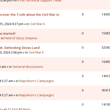
0:04 pm » in
PON Technical Support / Aide
cover the Truth about the Civil War in
0
1430
5, 2024 9:27 pm » in
Civil War II
s started!
0
1508
» in
Field of Glory: Empires
ok- Defending Dixies Land
0
3258
, 2024 2:06 pm » in
Civil War II
0
1649
6 am » in
General discussions
0
1401
4 5:27 am » in
Napoleon's Campaigns
0
4541
4 5:27 am » in
Napoleon's Campaigns
0
1419
m » in
To End All Wars