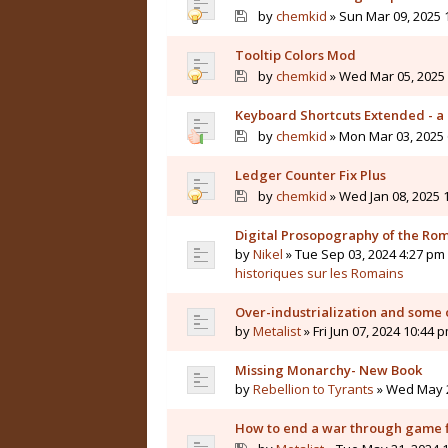
by
chemkid
» Sun Mar 09, 2025 
Tooltip Colors Mod
by
chemkid
» Wed Mar 05, 2025 
Keyboard Shortcuts Extended - a 
by
chemkid
» Mon Mar 03, 2025 
Ledger Counter Fix Plus
by
chemkid
» Wed Jan 08, 2025 
Digital Prosopography of the Ro
by
Nikel
» Tue Sep 03, 2024 4:27 pm 
historiques sur les Romains
Over-industrialization and some 
by
Metalist
» Fri Jun 07, 2024 10:44 
Missing Monarchy- New Book
by
Rebellion to Tyrants
» Wed May 2
How to end a war through game f