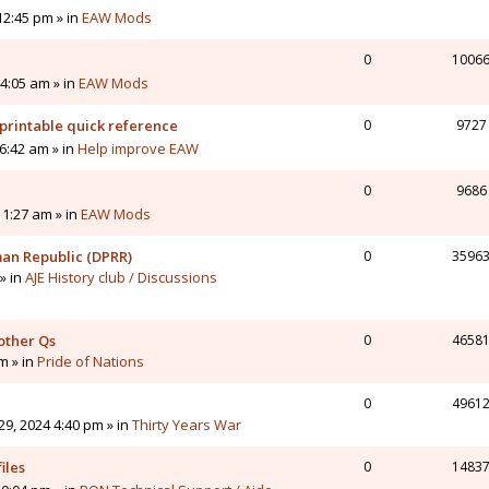
12:45 pm » in
EAW Mods
0
1006
4:05 am » in
EAW Mods
printable quick reference
0
9727
6:42 am » in
Help improve EAW
0
9686
11:27 am » in
EAW Mods
man Republic (DPRR)
0
3596
» in
AJE History club / Discussions
other Qs
0
4658
pm » in
Pride of Nations
0
4961
9, 2024 4:40 pm » in
Thirty Years War
iles
0
1483