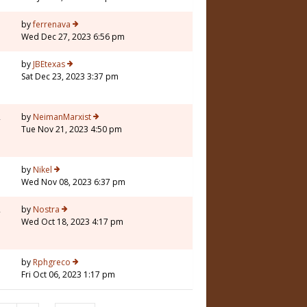
1
by
ferrenava
Wed Dec 27, 2023 6:56 pm
5
by
JBEtexas
Sat Dec 23, 2023 3:37 pm
2
by
NeimanMarxist
Tue Nov 21, 2023 4:50 pm
5
by
Nikel
Wed Nov 08, 2023 6:37 pm
2
by
Nostra
Wed Oct 18, 2023 4:17 pm
5
by
Rphgreco
Fri Oct 06, 2023 1:17 pm