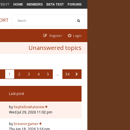
TEGY?
HOME
MEMBERS
BETA TEST
FORUMS
ORT
Register
Login
Unanswered topics
1
2
3
4
5
…
34
Last post
by
heyhellowhatsnew
Wed Jul 29, 2026 11:02 pm
by
breunorgamer
Thu Jun 18, 2026 3:16 pm