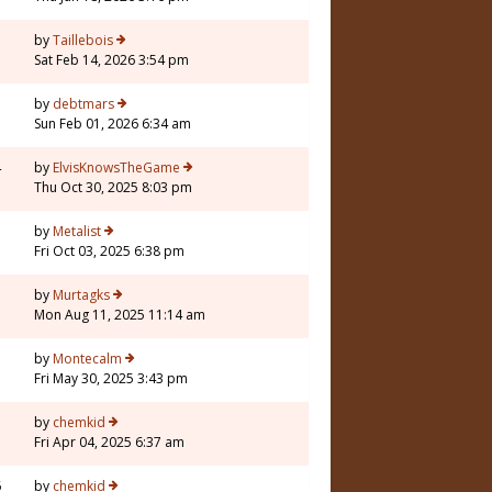
by
Taillebois
Sat Feb 14, 2026 3:54 pm
by
debtmars
Sun Feb 01, 2026 6:34 am
4
by
ElvisKnowsTheGame
Thu Oct 30, 2025 8:03 pm
by
Metalist
Fri Oct 03, 2025 6:38 pm
by
Murtagks
Mon Aug 11, 2025 11:14 am
by
Montecalm
Fri May 30, 2025 3:43 pm
by
chemkid
Fri Apr 04, 2025 6:37 am
6
by
chemkid