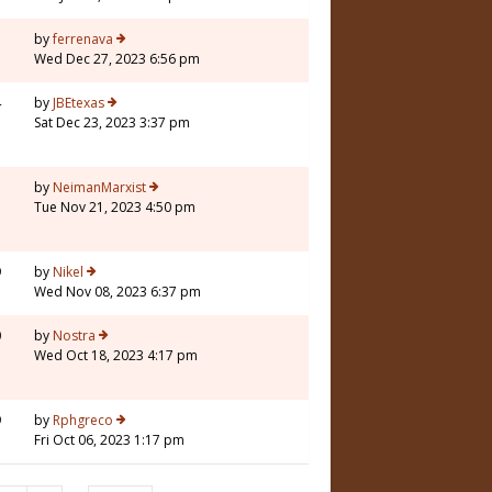
3
by
ferrenava
Wed Dec 27, 2023 6:56 pm
4
by
JBEtexas
Sat Dec 23, 2023 3:37 pm
7
by
NeimanMarxist
Tue Nov 21, 2023 4:50 pm
9
by
Nikel
Wed Nov 08, 2023 6:37 pm
0
by
Nostra
Wed Oct 18, 2023 4:17 pm
9
by
Rphgreco
Fri Oct 06, 2023 1:17 pm