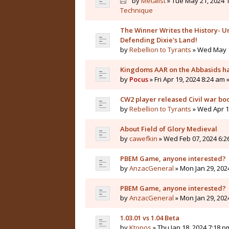
by
Metalist
» Tue May 21, 2024 1
Technique
The Winner Writes the History- Un
Defending Dixie's Land!
by
Rebellion to Tyrants
» Wed May 1
Kingdoms AAR on the Abbasids ha
by
Pocus
» Fri Apr 19, 2024 8:24 am 
CW2 player released Civil war bo
by
Rebellion to Tyrants
» Wed Apr 10
About Field of Glory Medieval
by
cawefkin
» Wed Feb 07, 2024 6:2
PBEM Game, anyone interested?
by
AnzacGeneral
» Mon Jan 29, 202
PBEM Game, anyone interested?
by
AnzacGeneral
» Mon Jan 29, 202
1.03.01 vs 1.04 Beta
by
Ktonos
» Thu Jan 18, 2024 7:18 p