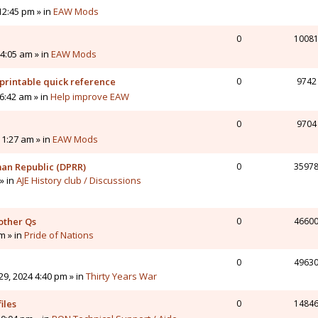
12:45 pm » in
EAW Mods
0
1008
4:05 am » in
EAW Mods
printable quick reference
0
9742
6:42 am » in
Help improve EAW
0
9704
11:27 am » in
EAW Mods
man Republic (DPRR)
0
3597
» in
AJE History club / Discussions
other Qs
0
4660
pm » in
Pride of Nations
0
4963
9, 2024 4:40 pm » in
Thirty Years War
iles
0
1484