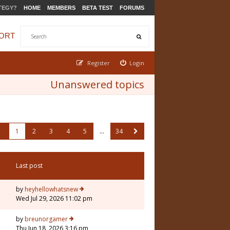
TEGY?
HOME
MEMBERS
BETA TEST
FORUMS
ORT
Register
Login
Unanswered topics
1
2
3
4
5
…
34
Last post
by
heyhellowhatsnew
Wed Jul 29, 2026 11:02 pm
by
breunorgamer
Thu Jun 18, 2026 3:16 pm