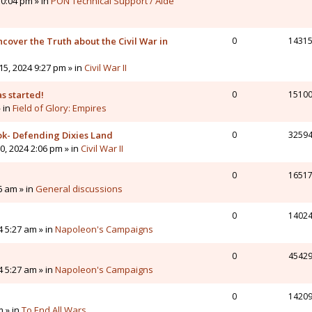
0:04 pm » in
PON Technical Support / Aide
cover the Truth about the Civil War in
0
1431
5, 2024 9:27 pm » in
Civil War II
s started!
0
1510
» in
Field of Glory: Empires
ok- Defending Dixies Land
0
3259
, 2024 2:06 pm » in
Civil War II
0
1651
6 am » in
General discussions
0
1402
4 5:27 am » in
Napoleon's Campaigns
0
4542
4 5:27 am » in
Napoleon's Campaigns
0
1420
m » in
To End All Wars