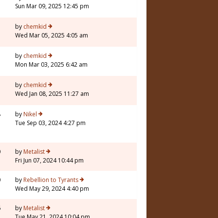
Sun Mar 09, 2025 12:45 pm
1
by
chemkid
Wed Mar 05, 2025 4:05 am
by
chemkid
Mon Mar 03, 2025 6:42 am
by
chemkid
Wed Jan 08, 2025 11:27 am
8
by
Nikel
Tue Sep 03, 2024 4:27 pm
0
by
Metalist
Fri Jun 07, 2024 10:44 pm
0
by
Rebellion to Tyrants
Wed May 29, 2024 4:40 pm
6
by
Metalist
Tue May 21, 2024 10:04 pm