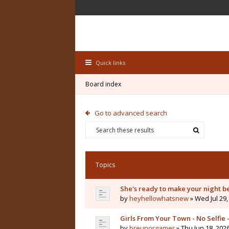
Quick links
Board index
Go to advanced search
Topics
She's ready to make your night b
by
heyhellowhatsnew
» Wed Jul 29,
Girls From Your Town - No Selfie
by
breunorgamer
» Thu Jun 18, 202