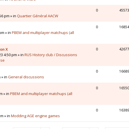
0
4557
56 pm » in
Quartier Général AACW
0
1685
pm » in
PBEM and multiplayer matchups (all
 on X
0
4267
23 4:50 pm » in
RUS History club / Discussions
sse
0
1668
 » in
General discussions
0
1655
m » in
PBEM and multiplayer matchups (all
0
1638
pm » in
Modding AGE engine games