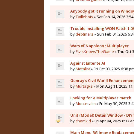
Anybody got it running on Windo
by
Taillebois
» Sat Feb 14, 2026 3:54
Trouble Installing WON Patch 1.0
by
debtmars
» Sun Feb 01, 2026 6:3
Wars of Napoleon : Multiplayer
by
ElvisKnowsTheGame
» Thu Oct 3
Against Entente AI
by
Metalist
» Fri Oct 03, 2025 6:38 pm
Gunray's Civil War II Enhanceme
by
Murtagks
» Mon Aug 11, 2025 11:
Looking for a Multiplayer match
by
Montecalm
» Fri May 30, 2025 3:
Unit (Model) Detail Window - DIY f
by
chemkid
» Fri Apr 04, 2025 6:37 a
Main Menu BG Image Replaceme