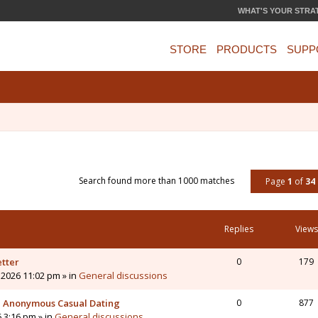
WHAT'S YOUR STRA
STORE
PRODUCTS
SUPP
Search found more than 1000 matches
Page
1
of
34
Replies
Views
etter
0
179
 2026 11:02 pm » in
General discussions
 - Anonymous Casual Dating
0
877
6 3:16 pm » in
General discussions