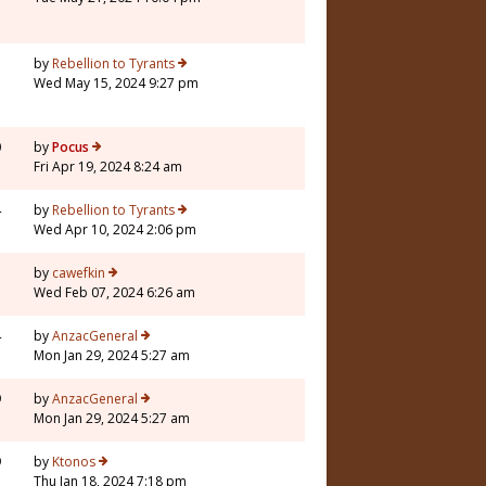
5
by
Rebellion to Tyrants
Wed May 15, 2024 9:27 pm
0
by
Pocus
Fri Apr 19, 2024 8:24 am
4
by
Rebellion to Tyrants
Wed Apr 10, 2024 2:06 pm
7
by
cawefkin
Wed Feb 07, 2024 6:26 am
4
by
AnzacGeneral
Mon Jan 29, 2024 5:27 am
9
by
AnzacGeneral
Mon Jan 29, 2024 5:27 am
9
by
Ktonos
Thu Jan 18, 2024 7:18 pm