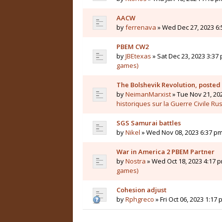
AACW
by
ferrenava
» Wed Dec 27, 2023 6:
PBEM CW2
by
JBEtexas
» Sat Dec 23, 2023 3:37 
games)
The Bolshevik Revolution, posted
by
NeimanMarxist
» Tue Nov 21, 20
historiques sur la Guerre Civile Ru
SGS Samurai battles
by
Nikel
» Wed Nov 08, 2023 6:37 pm
War in America 2 PBEM Partner
by
Nostra
» Wed Oct 18, 2023 4:17 p
games)
Cohesion adjust
by
Rphgreco
» Fri Oct 06, 2023 1:17 