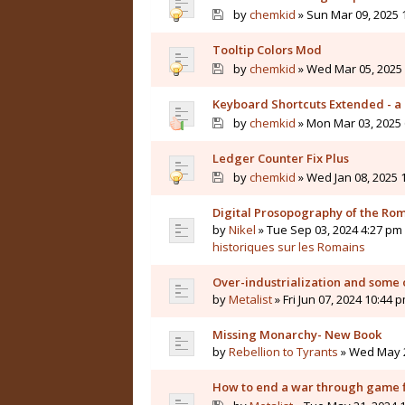
by
chemkid
» Sun Mar 09, 2025 
Tooltip Colors Mod
by
chemkid
» Wed Mar 05, 2025 
Keyboard Shortcuts Extended - a 
by
chemkid
» Mon Mar 03, 2025 
Ledger Counter Fix Plus
by
chemkid
» Wed Jan 08, 2025 
Digital Prosopography of the Ro
by
Nikel
» Tue Sep 03, 2024 4:27 pm 
historiques sur les Romains
Over-industrialization and some 
by
Metalist
» Fri Jun 07, 2024 10:44 
Missing Monarchy- New Book
by
Rebellion to Tyrants
» Wed May 2
How to end a war through game f