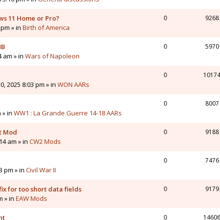
ws 11 Home or Pro?
0
9268
 pm » in
Birth of America
3B
0
5970
4 am » in
Wars of Napoleon
0
1017
0, 2025 8:03 pm » in
WON AARs
0
8007
 » in
WW1 : La Grande Guerre 14-18 AARs
nt Mod
0
9188
14 am » in
CW2 Mods
0
7476
43 pm » in
Civil War II
ix for too short data fields
0
9179
m » in
EAW Mods
nt
0
1460