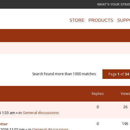
WHAT'S YOUR STRA
STORE
PRODUCTS
SUPP
Search found more than 1000 matches
Page
1
of
34
Replies
Views
0
26
6 1:33 am » in
General discussions
etter
0
195
 2026 11:02 pm » in
General discussions