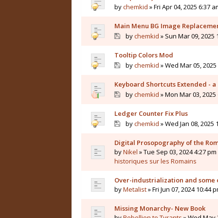
by
chemkid
» Fri Apr 04, 2025 6:37 a
Main Menu BG Image Replaceme
by
chemkid
» Sun Mar 09, 2025 
Tooltip Colors Mod
by
chemkid
» Wed Mar 05, 2025 
Keyboard Shortcuts Extended - a 
by
chemkid
» Mon Mar 03, 2025 
Ledger Counter Fix Plus
by
chemkid
» Wed Jan 08, 2025 
Digital Prosopography of the Ro
by
Nikel
» Tue Sep 03, 2024 4:27 pm 
historiques sur les Romains
Over-industrialization and some 
by
Metalist
» Fri Jun 07, 2024 10:44 
Missing Monarchy- New Book
by
Rebellion to Tyrants
» Wed May 2