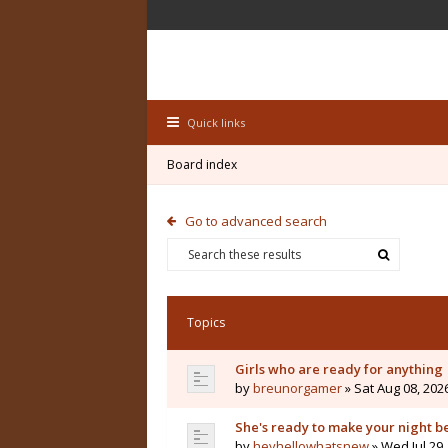
Quick links
Board index
Go to advanced search
Topics
Girls who are ready for anything
by
breunorgamer
» Sat Aug 08, 202
She's ready to make your night b
by
heyhellowhatsnew
» Wed Jul 29,