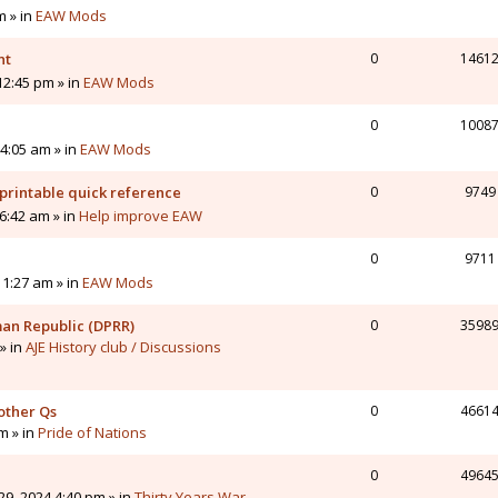
m » in
EAW Mods
nt
0
1461
12:45 pm » in
EAW Mods
0
1008
4:05 am » in
EAW Mods
printable quick reference
0
9749
6:42 am » in
Help improve EAW
0
9711
11:27 am » in
EAW Mods
man Republic (DPRR)
0
3598
» in
AJE History club / Discussions
other Qs
0
4661
pm » in
Pride of Nations
0
4964
9, 2024 4:40 pm » in
Thirty Years War