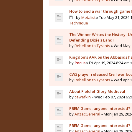
How to end a war through game f
by
Metalist
» Tue May 21, 2024 1
Technique
The Winner Writes the History- Un
Defending Dixie's Land!
by
Rebellion to Tyrants
» Wed May 1
Kingdoms AAR on the Abbasids ha
by
Pocus
» Fri Apr 19, 2024 8:24 am 
CW2 player released Civil war bo
by
Rebellion to Tyrants
» Wed Apr 10
About Field of Glory Medieval
by
cawefkin
» Wed Feb 07, 2024 6:2
PBEM Game, anyone interested?
by
AnzacGeneral
» Mon Jan 29, 202
PBEM Game, anyone interested?
by
AnzacGeneral
» Mon Jan 29, 202