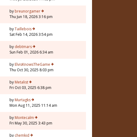
by
breunorgamer
Thu Jun 18, 2026 3:16 pm
by
Taillebois
Sat Feb 14, 2026 3:54 pm
by
debtmars
Sun Feb 01, 2026 6:34 am
7
by
ElvisKnowsTheGame
Thu Oct 30, 2025 8:03 pm
by
Metalist
Fri Oct 03, 2025 6:38 pm
by
Murtagks
Mon Aug 11, 2025 11:14 am
by
Montecalm
Fri May 30, 2025 3:43 pm
by
chemkid