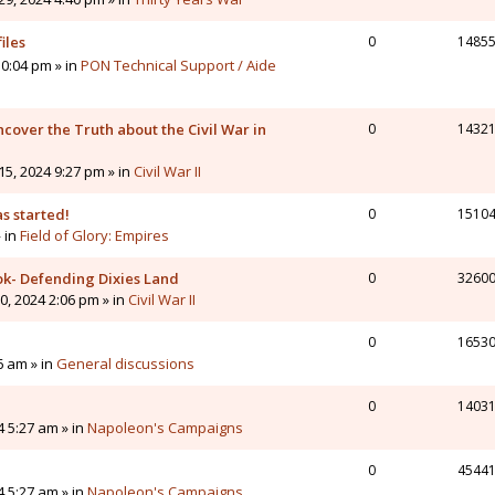
iles
0
1485
0:04 pm » in
PON Technical Support / Aide
cover the Truth about the Civil War in
0
1432
5, 2024 9:27 pm » in
Civil War II
s started!
0
1510
» in
Field of Glory: Empires
ok- Defending Dixies Land
0
3260
, 2024 2:06 pm » in
Civil War II
0
1653
6 am » in
General discussions
0
1403
4 5:27 am » in
Napoleon's Campaigns
0
4544
4 5:27 am » in
Napoleon's Campaigns