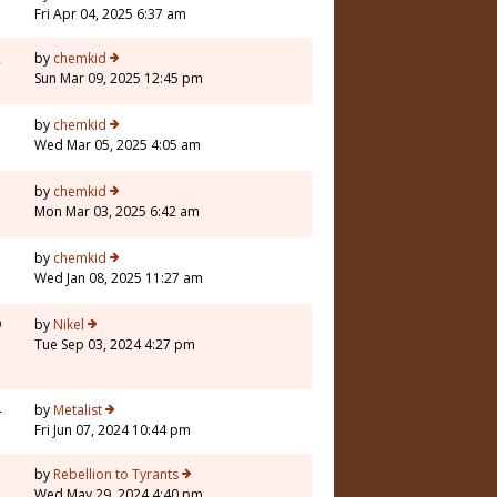
Fri Apr 04, 2025 6:37 am
2
by
chemkid
Sun Mar 09, 2025 12:45 pm
7
by
chemkid
Wed Mar 05, 2025 4:05 am
by
chemkid
Mon Mar 03, 2025 6:42 am
by
chemkid
Wed Jan 08, 2025 11:27 am
9
by
Nikel
Tue Sep 03, 2024 4:27 pm
4
by
Metalist
Fri Jun 07, 2024 10:44 pm
5
by
Rebellion to Tyrants
Wed May 29, 2024 4:40 pm