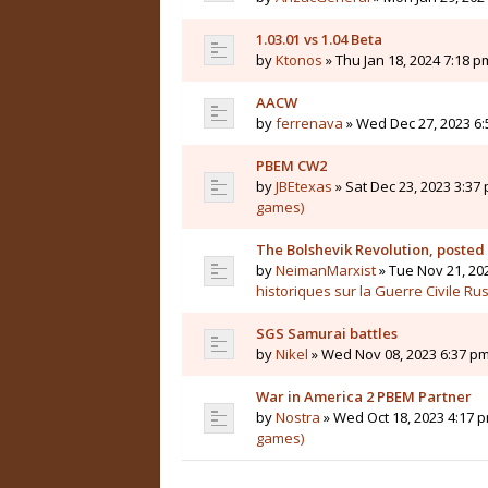
1.03.01 vs 1.04 Beta
by
Ktonos
» Thu Jan 18, 2024 7:18 p
AACW
by
ferrenava
» Wed Dec 27, 2023 6:
PBEM CW2
by
JBEtexas
» Sat Dec 23, 2023 3:37 
games)
The Bolshevik Revolution, posted
by
NeimanMarxist
» Tue Nov 21, 20
historiques sur la Guerre Civile Ru
SGS Samurai battles
by
Nikel
» Wed Nov 08, 2023 6:37 pm
War in America 2 PBEM Partner
by
Nostra
» Wed Oct 18, 2023 4:17 p
games)