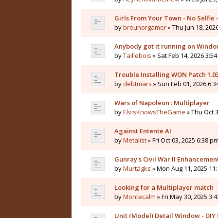
Girls From Your Town - No Selfie
by
breunorgamer
» Thu Jun 18, 202
Anybody got it running on Windo
by
Taillebois
» Sat Feb 14, 2026 3:54
Trouble Installing WON Patch 1.0
by
debtmars
» Sun Feb 01, 2026 6:3
Wars of Napoleon : Multiplayer
by
ElvisKnowsTheGame
» Thu Oct 3
Against Entente AI
by
Metalist
» Fri Oct 03, 2025 6:38 pm
Gunray's Civil War II Enhanceme
by
Murtagks
» Mon Aug 11, 2025 11:
Looking for a Multiplayer match
by
Montecalm
» Fri May 30, 2025 3:
Unit (Model) Detail Window - DIY f