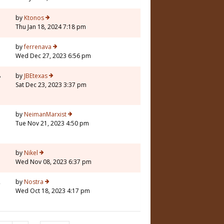
5
by
Ktonos
Thu Jan 18, 2024 7:18 pm
7
by
ferrenava
Wed Dec 27, 2023 6:56 pm
8
by
JBEtexas
Sat Dec 23, 2023 3:37 pm
7
by
NeimanMarxist
Tue Nov 21, 2023 4:50 pm
1
by
Nikel
Wed Nov 08, 2023 6:37 pm
2
by
Nostra
Wed Oct 18, 2023 4:17 pm