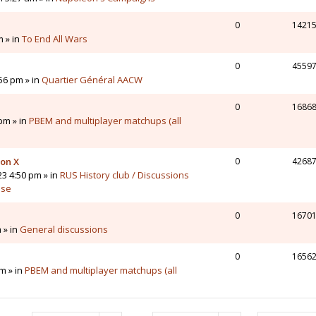
0
1421
m » in
To End All Wars
0
4559
56 pm » in
Quartier Général AACW
0
1686
pm » in
PBEM and multiplayer matchups (all
 on X
0
4268
23 4:50 pm » in
RUS History club / Discussions
sse
0
1670
 » in
General discussions
0
1656
m » in
PBEM and multiplayer matchups (all