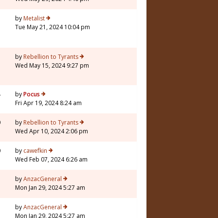
5
by
Metalist
Tue May 21, 2024 10:04 pm
1
by
Rebellion to Tyrants
Wed May 15, 2024 9:27 pm
4
by
Pocus
Fri Apr 19, 2024 8:24 am
0
by
Rebellion to Tyrants
Wed Apr 10, 2024 2:06 pm
0
by
cawefkin
Wed Feb 07, 2024 6:26 am
1
by
AnzacGeneral
Mon Jan 29, 2024 5:27 am
1
by
AnzacGeneral
Mon Jan 29, 2024 5:27 am