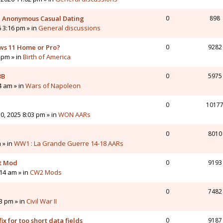
 - Anonymous Casual Dating
0
898
6 3:16 pm » in
General discussions
ws 11 Home or Pro?
0
9282
 pm » in
Birth of America
3B
0
5975
4 am » in
Wars of Napoleon
0
1017
0, 2025 8:03 pm » in
WON AARs
0
8010
 » in
WW1 : La Grande Guerre 14-18 AARs
nt Mod
0
9193
14 am » in
CW2 Mods
0
7482
43 pm » in
Civil War II
ix for too short data fields
0
9187