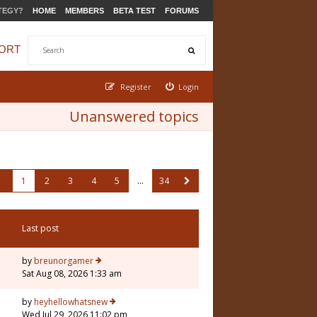
TEGY?
HOME
MEMBERS
BETA TEST
FORUMS
ORT
Register
Login
Unanswered topics
1
2
3
4
5
…
34
Last post
by
breunorgamer
Sat Aug 08, 2026 1:33 am
by
heyhellowhatsnew
Wed Jul 29, 2026 11:02 pm