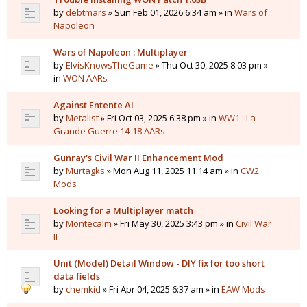
by
debtmars
» Sun Feb 01, 2026 6:34 am » in
Wars of
Napoleon
Wars of Napoleon : Multiplayer
by
ElvisKnowsTheGame
» Thu Oct 30, 2025 8:03 pm »
in
WON AARs
Against Entente AI
by
Metalist
» Fri Oct 03, 2025 6:38 pm » in
WW1 : La
Grande Guerre 14-18 AARs
Gunray's Civil War II Enhancement Mod
by
Murtagks
» Mon Aug 11, 2025 11:14 am » in
CW2
Mods
Looking for a Multiplayer match
by
Montecalm
» Fri May 30, 2025 3:43 pm » in
Civil War
II
Unit (Model) Detail Window - DIY fix for too short
data fields
by
chemkid
» Fri Apr 04, 2025 6:37 am » in
EAW Mods