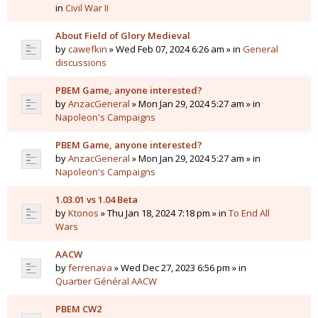
in
Civil War II
About Field of Glory Medieval
by
cawefkin
» Wed Feb 07, 2024 6:26 am » in
General
discussions
PBEM Game, anyone interested?
by
AnzacGeneral
» Mon Jan 29, 2024 5:27 am » in
Napoleon's Campaigns
PBEM Game, anyone interested?
by
AnzacGeneral
» Mon Jan 29, 2024 5:27 am » in
Napoleon's Campaigns
1.03.01 vs 1.04 Beta
by
Ktonos
» Thu Jan 18, 2024 7:18 pm » in
To End All
Wars
AACW
by
ferrenava
» Wed Dec 27, 2023 6:56 pm » in
Quartier Général AACW
PBEM CW2