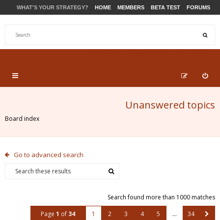
WHAT'S YOUR STRATEGY?
HOME
MEMBERS
BETA TEST
FORUMS
STORE
PRODUCTS
SUPPORT
Unanswered topics
Board index
Go to advanced search
Search found more than 1000 matches
Page
1
of
34
1
2
3
4
5
…
34