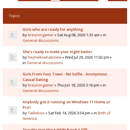
Topics
Girls who are ready for anything
by
breunorgamer
» Sat Aug 08, 2026 1:33 am » in
General discussions
She's ready to make your night better
by
heyhellowhatsnew
» Wed Jul 29, 2026 11:02 pm »
in
General discussions
Girls From Your Town - No Selfie - Anonymous
Casual Dating
by
breunorgamer
» Thu Jun 18, 2026 3:16 pm » in
General discussions
Anybody got it running on Windows 11 Home or
Pro?
by
Taillebois
» Sat Feb 14, 2026 3:54 pm » in
Birth of
America
Trouble Installing WON Patch 1.03B