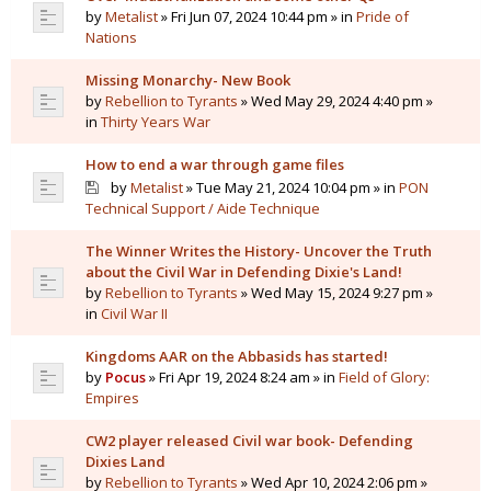
by
Metalist
» Fri Jun 07, 2024 10:44 pm » in
Pride of
Nations
Missing Monarchy- New Book
by
Rebellion to Tyrants
» Wed May 29, 2024 4:40 pm »
in
Thirty Years War
How to end a war through game files
by
Metalist
» Tue May 21, 2024 10:04 pm » in
PON
Technical Support / Aide Technique
The Winner Writes the History- Uncover the Truth
about the Civil War in Defending Dixie's Land!
by
Rebellion to Tyrants
» Wed May 15, 2024 9:27 pm »
in
Civil War II
Kingdoms AAR on the Abbasids has started!
by
Pocus
» Fri Apr 19, 2024 8:24 am » in
Field of Glory:
Empires
CW2 player released Civil war book- Defending
Dixies Land
by
Rebellion to Tyrants
» Wed Apr 10, 2024 2:06 pm »