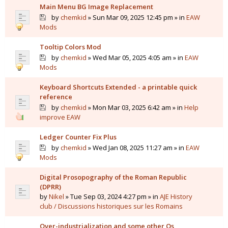
Main Menu BG Image Replacement
by
chemkid
» Sun Mar 09, 2025 12:45 pm » in
EAW
Mods
Tooltip Colors Mod
by
chemkid
» Wed Mar 05, 2025 4:05 am » in
EAW
Mods
Keyboard Shortcuts Extended - a printable quick
reference
by
chemkid
» Mon Mar 03, 2025 6:42 am » in
Help
improve EAW
Ledger Counter Fix Plus
by
chemkid
» Wed Jan 08, 2025 11:27 am » in
EAW
Mods
Digital Prosopography of the Roman Republic
(DPRR)
by
Nikel
» Tue Sep 03, 2024 4:27 pm » in
AJE History
club / Discussions historiques sur les Romains
Over-industrialization and some other Qs