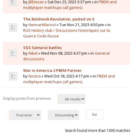
by
JBEtexas
» Sat Dec 23, 2023 3:37 pm » in
PBEM and
multiplayer matchups (all games)
The Bolshevik Revolution, posted on X
by
NeimanMarxist
» Tue Nov 21, 2023 4:50 pm » in
RUS History club / Discussions historiques sur la
Guerre Civile Russe
SGS Samurai battles
by
Nikel
» Wed Nov 08, 2023 6:37 pm » in
General
discussions
War in America 2 PBEM Partner
by
Nostra
» Wed Oct 18, 2023 4:17 pm » in
PBEM and
multiplayer matchups (all games)
Display posts from previous
Search found more than 1000 matches