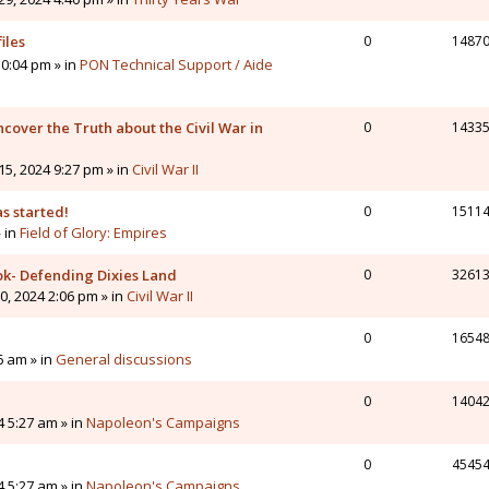
iles
0
1487
0:04 pm » in
PON Technical Support / Aide
cover the Truth about the Civil War in
0
1433
5, 2024 9:27 pm » in
Civil War II
s started!
0
1511
» in
Field of Glory: Empires
ok- Defending Dixies Land
0
3261
, 2024 2:06 pm » in
Civil War II
0
1654
6 am » in
General discussions
0
1404
4 5:27 am » in
Napoleon's Campaigns
0
4545
4 5:27 am » in
Napoleon's Campaigns