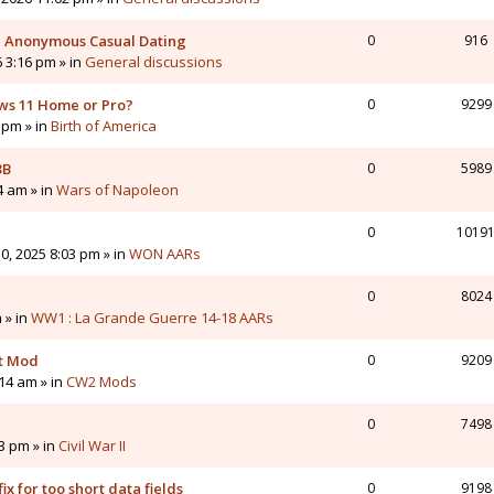
 - Anonymous Casual Dating
0
916
6 3:16 pm » in
General discussions
ws 11 Home or Pro?
0
9299
 pm » in
Birth of America
3B
0
5989
4 am » in
Wars of Napoleon
0
1019
0, 2025 8:03 pm » in
WON AARs
0
8024
 » in
WW1 : La Grande Guerre 14-18 AARs
nt Mod
0
9209
14 am » in
CW2 Mods
0
7498
43 pm » in
Civil War II
ix for too short data fields
0
9198