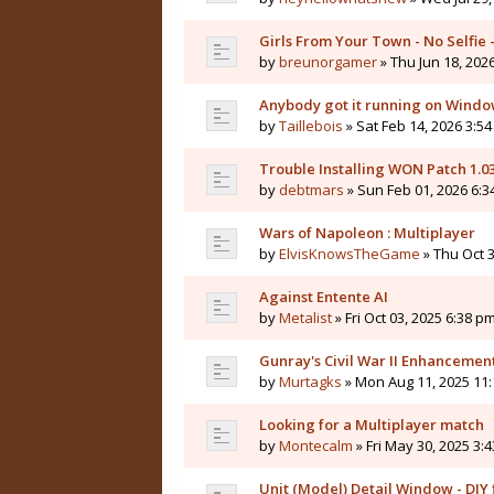
Girls From Your Town - No Selfie
by
breunorgamer
» Thu Jun 18, 202
Anybody got it running on Windo
by
Taillebois
» Sat Feb 14, 2026 3:54
Trouble Installing WON Patch 1.0
by
debtmars
» Sun Feb 01, 2026 6:3
Wars of Napoleon : Multiplayer
by
ElvisKnowsTheGame
» Thu Oct 3
Against Entente AI
by
Metalist
» Fri Oct 03, 2025 6:38 pm
Gunray's Civil War II Enhanceme
by
Murtagks
» Mon Aug 11, 2025 11:
Looking for a Multiplayer match
by
Montecalm
» Fri May 30, 2025 3:
Unit (Model) Detail Window - DIY f