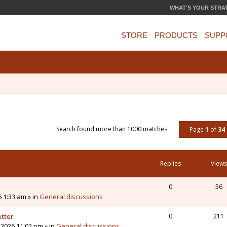
WHAT'S YOUR STRA
STORE
PRODUCTS
SUPP
Search found more than 1000 matches
Page
1
of
34
Replies
Views
0
56
6 1:33 am » in
General discussions
etter
0
211
 2026 11:02 pm » in
General discussions