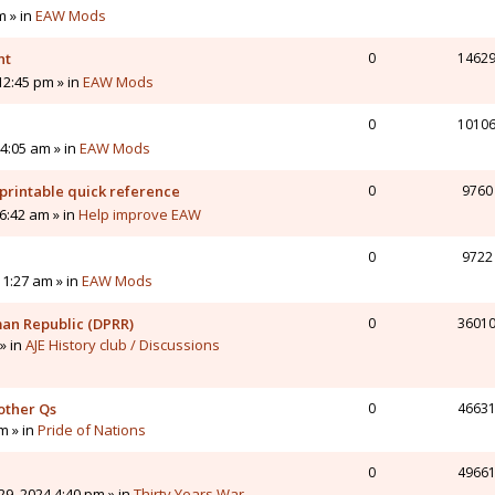
m » in
EAW Mods
nt
0
1462
12:45 pm » in
EAW Mods
0
1010
4:05 am » in
EAW Mods
printable quick reference
0
9760
6:42 am » in
Help improve EAW
0
9722
11:27 am » in
EAW Mods
man Republic (DPRR)
0
3601
» in
AJE History club / Discussions
other Qs
0
4663
pm » in
Pride of Nations
0
4966
9, 2024 4:40 pm » in
Thirty Years War