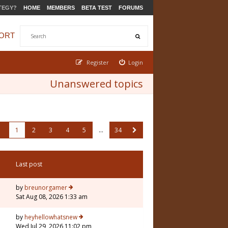
TEGY?
HOME
MEMBERS
BETA TEST
FORUMS
ORT
Register
Login
Unanswered topics
1
2
3
4
5
…
34
Last post
by
breunorgamer
Sat Aug 08, 2026 1:33 am
by
heyhellowhatsnew
Wed Jul 29, 2026 11:02 pm