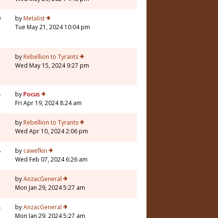
0
by
Metalist
Tue May 21, 2024 10:04 pm
5
by
Rebellion to Tyrants
Wed May 15, 2024 9:27 pm
4
by
Pocus
Fri Apr 19, 2024 8:24 am
3
by
Rebellion to Tyrants
Wed Apr 10, 2024 2:06 pm
8
by
cawefkin
Wed Feb 07, 2024 6:26 am
2
by
AnzacGeneral
Mon Jan 29, 2024 5:27 am
4
by
AnzacGeneral
Mon Jan 29, 2024 5:27 am