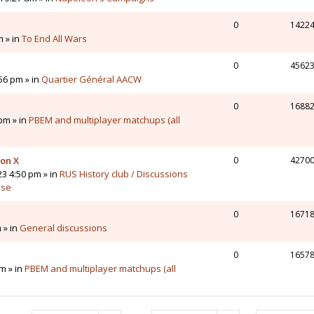
0
1422
m » in
To End All Wars
0
4562
56 pm » in
Quartier Général AACW
0
1688
pm » in
PBEM and multiplayer matchups (all
 on X
0
4270
23 4:50 pm » in
RUS History club / Discussions
sse
0
1671
 » in
General discussions
0
1657
m » in
PBEM and multiplayer matchups (all