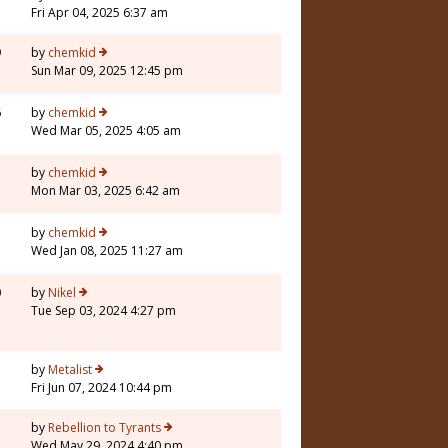
Fri Apr 04, 2025 6:37 am
9
by
chemkid
Sun Mar 09, 2025 12:45 pm
6
by
chemkid
Wed Mar 05, 2025 4:05 am
by
chemkid
Mon Mar 03, 2025 6:42 am
by
chemkid
Wed Jan 08, 2025 11:27 am
0
by
Nikel
Tue Sep 03, 2024 4:27 pm
1
by
Metalist
Fri Jun 07, 2024 10:44 pm
1
by
Rebellion to Tyrants
Wed May 29, 2024 4:40 pm