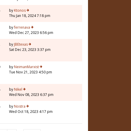
4
by
Ktonos
Thu Jan 18, 2024 7:18 pm
3
by
ferrenava
Wed Dec 27, 2023 6:56 pm
2
by
JBEtexas
Sat Dec 23, 2023 3:37 pm
0
by
NeimanMarxist
Tue Nov 21, 2023 4:50 pm
8
by
Nikel
Wed Nov 08, 2023 6:37 pm
8
by
Nostra
Wed Oct 18, 2023 4:17 pm