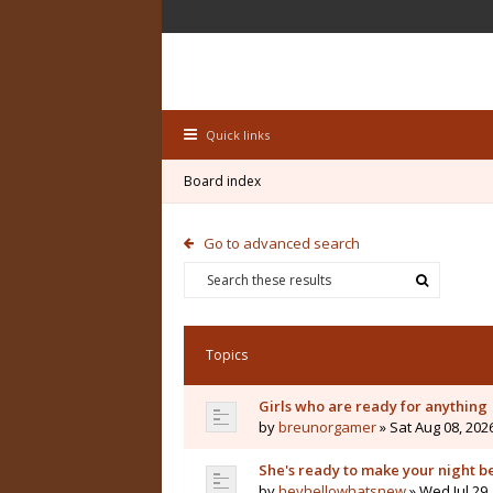
Quick links
Board index
Go to advanced search
Topics
Girls who are ready for anything
by
breunorgamer
» Sat Aug 08, 202
She's ready to make your night b
by
heyhellowhatsnew
» Wed Jul 29,