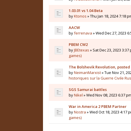
1.03.01 vs 1.04 Beta
by
Ktonos
» Thu Jan 18, 2024 7:18 p
AACW
by
ferrenava
» Wed Dec 27, 2023 6:
PBEM CW2
by
JBEtexas
» Sat Dec 23, 2023 3:37 
games)
The Bolshevik Revolution, posted
by
NeimanMarxist
» Tue Nov 21, 20
historiques sur la Guerre Civile Ru
SGS Samurai battles
by
Nikel
» Wed Nov 08, 2023 6:37 pm
War in America 2 PBEM Partner
by
Nostra
» Wed Oct 18, 2023 4:17 p
games)