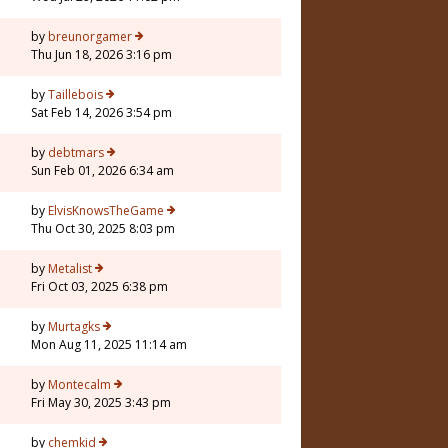
by
breunorgamer
Thu Jun 18, 2026 3:16 pm
by
Taillebois
Sat Feb 14, 2026 3:54 pm
by
debtmars
Sun Feb 01, 2026 6:34 am
1
by
ElvisKnowsTheGame
Thu Oct 30, 2025 8:03 pm
by
Metalist
Fri Oct 03, 2025 6:38 pm
by
Murtagks
Mon Aug 11, 2025 11:14 am
by
Montecalm
Fri May 30, 2025 3:43 pm
by
chemkid