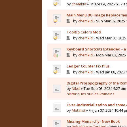
by
chemkid
» Fri Apr 04, 2025 6:37 a
Main Menu BG Image Replaceme
by
chemkid
» Sun Mar 09, 2025 
Tooltip Colors Mod
by
chemkid
» Wed Mar 05, 2025 
Keyboard Shortcuts Extended - a 
by
chemkid
» Mon Mar 03, 2025 
Ledger Counter Fix Plus
by
chemkid
» Wed Jan 08, 2025 
Digital Prosopography of the Ro
by
Nikel
» Tue Sep 03, 2024 4:27 pm 
historiques sur les Romains
Over-industrialization and some 
by
Metalist
» Fri Jun 07, 2024 10:44 
Missing Monarchy- New Book
by
Rebellion to Tyrants
» Wed May 2