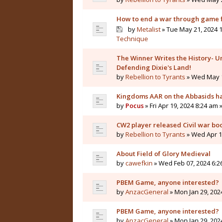
How to end a war through game f
by
Metalist
» Tue May 21, 2024 1
Technique
The Winner Writes the History- Un
Defending Dixie's Land!
by
Rebellion to Tyrants
» Wed May 1
Kingdoms AAR on the Abbasids ha
by
Pocus
» Fri Apr 19, 2024 8:24 am 
CW2 player released Civil war bo
by
Rebellion to Tyrants
» Wed Apr 10
About Field of Glory Medieval
by
cawefkin
» Wed Feb 07, 2024 6:2
PBEM Game, anyone interested?
by
AnzacGeneral
» Mon Jan 29, 202
PBEM Game, anyone interested?
by
AnzacGeneral
» Mon Jan 29, 202