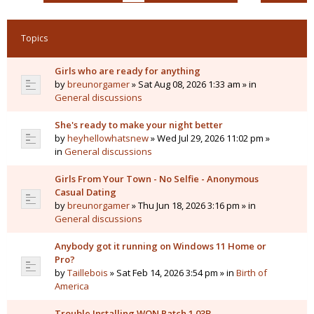
Topics
Girls who are ready for anything
by
breunorgamer
» Sat Aug 08, 2026 1:33 am » in
General discussions
She's ready to make your night better
by
heyhellowhatsnew
» Wed Jul 29, 2026 11:02 pm »
in
General discussions
Girls From Your Town - No Selfie - Anonymous
Casual Dating
by
breunorgamer
» Thu Jun 18, 2026 3:16 pm » in
General discussions
Anybody got it running on Windows 11 Home or
Pro?
by
Taillebois
» Sat Feb 14, 2026 3:54 pm » in
Birth of
America
Trouble Installing WON Patch 1.03B