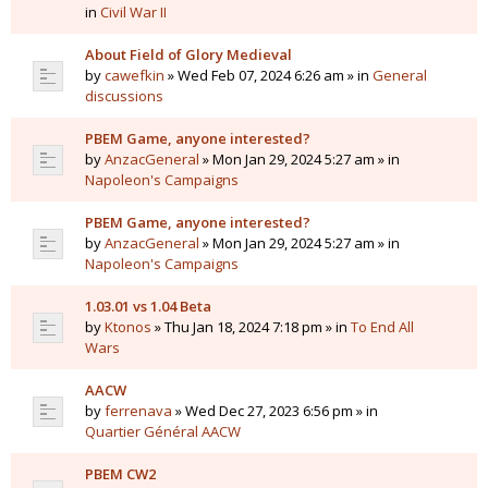
in
Civil War II
About Field of Glory Medieval
by
cawefkin
» Wed Feb 07, 2024 6:26 am » in
General
discussions
PBEM Game, anyone interested?
by
AnzacGeneral
» Mon Jan 29, 2024 5:27 am » in
Napoleon's Campaigns
PBEM Game, anyone interested?
by
AnzacGeneral
» Mon Jan 29, 2024 5:27 am » in
Napoleon's Campaigns
1.03.01 vs 1.04 Beta
by
Ktonos
» Thu Jan 18, 2024 7:18 pm » in
To End All
Wars
AACW
by
ferrenava
» Wed Dec 27, 2023 6:56 pm » in
Quartier Général AACW
PBEM CW2