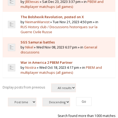
by
JBEtexas
» Sat Dec 23, 2023 3:37 pm » in
PBEM and
multiplayer matchups (all games)
The Bolshevik Revolution, posted on X
by
NeimanMarxist
» Tue Nov 21, 2023 4:50 pm » in
RUS History club / Discussions historiques sur la
Guerre Civile Russe
SGS Samurai battles
by
Nikel
» Wed Nov 08, 2023 6:37 pm » in
General
discussions
War in America 2 PBEM Partner
by
Nostra
» Wed Oct 18, 2023 4:17 pm » in
PBEM and
multiplayer matchups (all games)
Display posts from previous
Search found more than 1000 matches