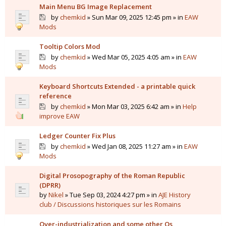
Main Menu BG Image Replacement
by
chemkid
» Sun Mar 09, 2025 12:45 pm » in
EAW
Mods
Tooltip Colors Mod
by
chemkid
» Wed Mar 05, 2025 4:05 am » in
EAW
Mods
Keyboard Shortcuts Extended - a printable quick
reference
by
chemkid
» Mon Mar 03, 2025 6:42 am » in
Help
improve EAW
Ledger Counter Fix Plus
by
chemkid
» Wed Jan 08, 2025 11:27 am » in
EAW
Mods
Digital Prosopography of the Roman Republic
(DPRR)
by
Nikel
» Tue Sep 03, 2024 4:27 pm » in
AJE History
club / Discussions historiques sur les Romains
Over-industrialization and some other Qs