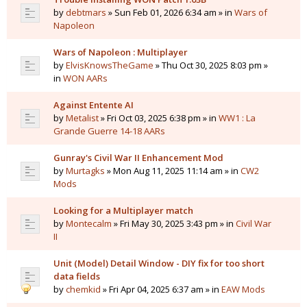
by
debtmars
» Sun Feb 01, 2026 6:34 am » in
Wars of
Napoleon
Wars of Napoleon : Multiplayer
by
ElvisKnowsTheGame
» Thu Oct 30, 2025 8:03 pm »
in
WON AARs
Against Entente AI
by
Metalist
» Fri Oct 03, 2025 6:38 pm » in
WW1 : La
Grande Guerre 14-18 AARs
Gunray's Civil War II Enhancement Mod
by
Murtagks
» Mon Aug 11, 2025 11:14 am » in
CW2
Mods
Looking for a Multiplayer match
by
Montecalm
» Fri May 30, 2025 3:43 pm » in
Civil War
II
Unit (Model) Detail Window - DIY fix for too short
data fields
by
chemkid
» Fri Apr 04, 2025 6:37 am » in
EAW Mods