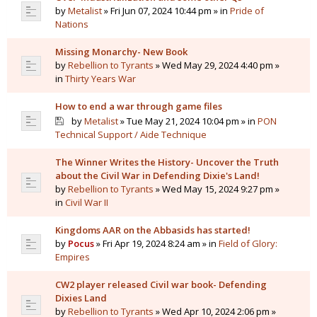
by
Metalist
» Fri Jun 07, 2024 10:44 pm » in
Pride of
Nations
Missing Monarchy- New Book
by
Rebellion to Tyrants
» Wed May 29, 2024 4:40 pm »
in
Thirty Years War
How to end a war through game files
by
Metalist
» Tue May 21, 2024 10:04 pm » in
PON
Technical Support / Aide Technique
The Winner Writes the History- Uncover the Truth
about the Civil War in Defending Dixie's Land!
by
Rebellion to Tyrants
» Wed May 15, 2024 9:27 pm »
in
Civil War II
Kingdoms AAR on the Abbasids has started!
by
Pocus
» Fri Apr 19, 2024 8:24 am » in
Field of Glory:
Empires
CW2 player released Civil war book- Defending
Dixies Land
by
Rebellion to Tyrants
» Wed Apr 10, 2024 2:06 pm »