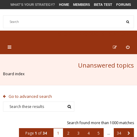
WHAT'S YOUR STRATEGY?
HOME
MEMBERS
BETA TEST
FORUMS
STORE
PRODUCTS
SUPPORT
Unanswered topics
Board index
Go to advanced search
Search found more than 1000 matches
Page
1
of
34
1
2
3
4
5
…
34