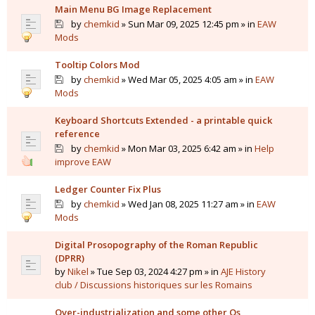
Main Menu BG Image Replacement
by
chemkid
» Sun Mar 09, 2025 12:45 pm » in
EAW
Mods
Tooltip Colors Mod
by
chemkid
» Wed Mar 05, 2025 4:05 am » in
EAW
Mods
Keyboard Shortcuts Extended - a printable quick
reference
by
chemkid
» Mon Mar 03, 2025 6:42 am » in
Help
improve EAW
Ledger Counter Fix Plus
by
chemkid
» Wed Jan 08, 2025 11:27 am » in
EAW
Mods
Digital Prosopography of the Roman Republic
(DPRR)
by
Nikel
» Tue Sep 03, 2024 4:27 pm » in
AJE History
club / Discussions historiques sur les Romains
Over-industrialization and some other Qs