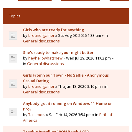
Topics
Girls who are ready for anything
by
breunorgamer
» Sat Aug 08, 2026 1:33 am » in
General discussions
She's ready to make your night better
by
heyhellowhatsnew
» Wed Jul 29, 2026 11:02 pm »
in
General discussions
Girls From Your Town - No Selfie - Anonymous
Casual Dating
by
breunorgamer
» Thu Jun 18, 2026 3:16 pm » in
General discussions
Anybody got it running on Windows 11 Home or
Pro?
by
Taillebois
» Sat Feb 14, 2026 3:54 pm » in
Birth of
America
Trouble Installing WON Patch 1.03B