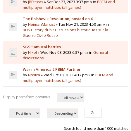
by
JBEtexas
» Sat Dec 23, 2023 3:37 pm » in
PBEM and
multiplayer matchups (all games)
The Bolshevik Revolution, posted on X
by
NeimanMarxist
» Tue Nov 21, 2023 4:50 pm » in
RUS History club / Discussions historiques sur la
Guerre Civile Russe
SGS Samurai battles
by
Nikel
» Wed Nov 08, 2023 6:37 pm » in
General
discussions
War in America 2 PBEM Partner
by
Nostra
» Wed Oct 18, 2023 4:17 pm » in
PBEM and
multiplayer matchups (all games)
Display posts from previous
Search found more than 1000 matches