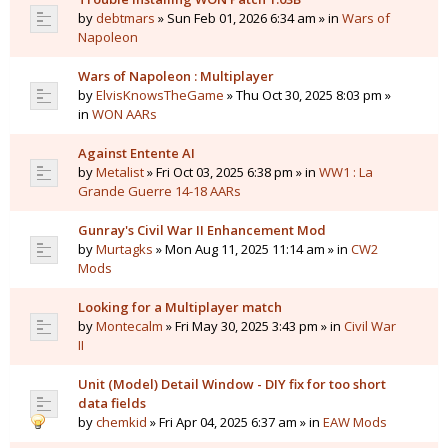
by
debtmars
» Sun Feb 01, 2026 6:34 am » in
Wars of
Napoleon
Wars of Napoleon : Multiplayer
by
ElvisKnowsTheGame
» Thu Oct 30, 2025 8:03 pm »
in
WON AARs
Against Entente AI
by
Metalist
» Fri Oct 03, 2025 6:38 pm » in
WW1 : La
Grande Guerre 14-18 AARs
Gunray's Civil War II Enhancement Mod
by
Murtagks
» Mon Aug 11, 2025 11:14 am » in
CW2
Mods
Looking for a Multiplayer match
by
Montecalm
» Fri May 30, 2025 3:43 pm » in
Civil War
II
Unit (Model) Detail Window - DIY fix for too short
data fields
by
chemkid
» Fri Apr 04, 2025 6:37 am » in
EAW Mods