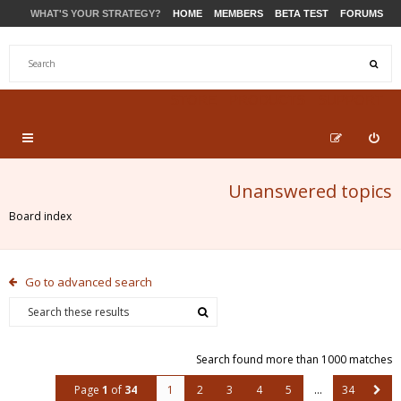
WHAT'S YOUR STRATEGY?
HOME
MEMBERS
BETA TEST
FORUMS
STORE
PRODUCTS
SUPPORT
Unanswered topics
Board index
Go to advanced search
Search found more than 1000 matches
Page
1
of
34
1
2
3
4
5
…
34