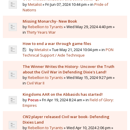
by
Metalist
» Fri Jun 07, 2024 10:44 pm » in
Pride of
Nations
Missing Monarchy- New Book
by
Rebellion to Tyrants
» Wed May 29, 2024 4:40 pm »
in
Thirty Years War
How to end a war through game files
by
Metalist
» Tue May 21, 2024 10:04 pm » in
PON
Technical Support / Aide Technique
The Winner Writes the History- Uncover the Truth
about the Civil War in Defending Dixie's Land!
by
Rebellion to Tyrants
» Wed May 15, 2024 9:27 pm »
in
Civil War II
Kingdoms AAR on the Abbasids has started!
by
Pocus
» Fri Apr 19, 2024 8:24 am » in
Field of Glory:
Empires
CW2 player released Civil war book- Defending
Dixies Land
by
Rebellion to Tyrants
» Wed Apr 10, 2024 2:06 pm »