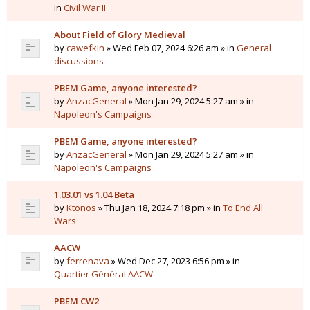
in
Civil War II
About Field of Glory Medieval
by
cawefkin
» Wed Feb 07, 2024 6:26 am » in
General
discussions
PBEM Game, anyone interested?
by
AnzacGeneral
» Mon Jan 29, 2024 5:27 am » in
Napoleon's Campaigns
PBEM Game, anyone interested?
by
AnzacGeneral
» Mon Jan 29, 2024 5:27 am » in
Napoleon's Campaigns
1.03.01 vs 1.04 Beta
by
Ktonos
» Thu Jan 18, 2024 7:18 pm » in
To End All
Wars
AACW
by
ferrenava
» Wed Dec 27, 2023 6:56 pm » in
Quartier Général AACW
PBEM CW2