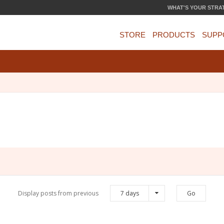
WHAT'S YOUR STRA
STORE
PRODUCTS
SUPP
Display posts from previous
7 days