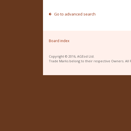
Go to advanced search
Board index
Copyright © 2016, AGEod Ltd.
Trade Marks belong to their respective Owners. All 