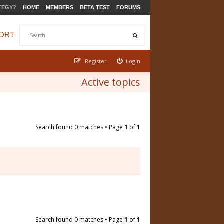
TEGY?
HOME
MEMBERS
BETA TEST
FORUMS
ORT
Register
Login
Active topics
Search found 0 matches • Page
1
of
1
Search found 0 matches • Page
1
of
1