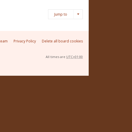
Jump to
team
Privacy Policy
Delete all board cookies
All times are
UTC+01:00