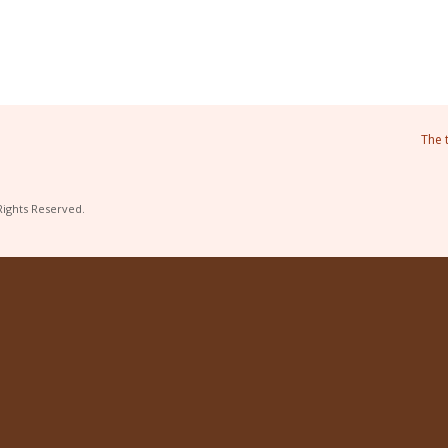
The 
Rights Reserved.