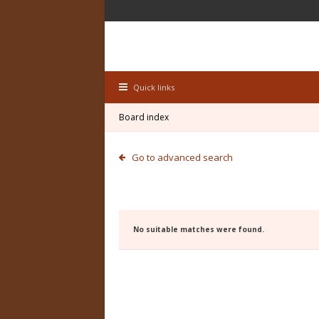
Quick links
Board index
Go to advanced search
No suitable matches were found.