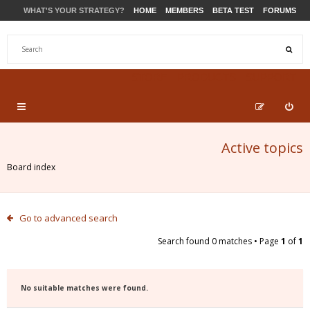
WHAT'S YOUR STRATEGY?
HOME
MEMBERS
BETA TEST
FORUMS
STORE
PRODUCTS
SUPPORT
Active topics
Board index
Go to advanced search
Search found 0 matches • Page
1
of
1
No suitable matches were found.