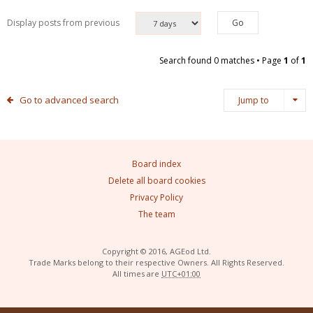
Display posts from previous
Search found 0 matches • Page
1
of
1
Go to advanced search
Jump to
Board index
Delete all board cookies
Privacy Policy
The team
Copyright © 2016, AGEod Ltd.
Trade Marks belong to their respective Owners. All Rights Reserved.
All times are
UTC+01:00