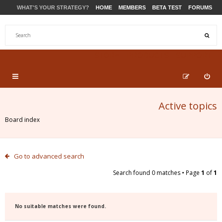
WHAT'S YOUR STRATEGY?
HOME
MEMBERS
BETA TEST
FORUMS
STORE
PRODUCTS
SUPPORT
Active topics
Board index
Go to advanced search
Search found 0 matches • Page
1
of
1
No suitable matches were found.