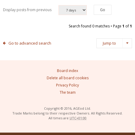
Display posts from previous
Search found 0 matches • Page
1
of
1
Go to advanced search
Jump to
Board index
Delete all board cookies
Privacy Policy
The team
Copyright © 2016, AGEod Ltd.
Trade Marks belong to their respective Owners. All Rights Reserved.
All times are
UTC+01:00