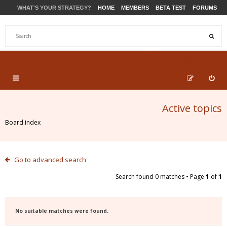
WHAT'S YOUR STRATEGY?
HOME
MEMBERS
BETA TEST
FORUMS
STORE
PRODUCTS
SUPPORT
Active topics
Board index
Go to advanced search
Search found 0 matches • Page
1
of
1
No suitable matches were found.