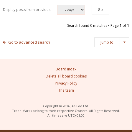
Display posts from previous
Search found 0 matches • Page
1
of
1
Go to advanced search
Jump to
Board index
Delete all board cookies
Privacy Policy
The team
Copyright © 2016, AGEod Ltd.
Trade Marks belong to their respective Owners. All Rights Reserved.
All times are
UTC+01:00