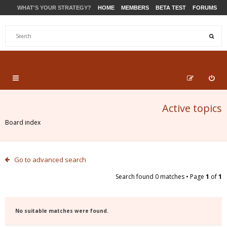
WHAT'S YOUR STRATEGY?
HOME
MEMBERS
BETA TEST
FORUMS
STORE
PRODUCTS
SUPPORT
Active topics
Board index
Go to advanced search
Search found 0 matches • Page
1
of
1
No suitable matches were found.