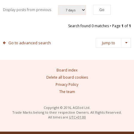
Display posts from previous
Search found 0 matches • Page
1
of
1
Go to advanced search
Jump to
Board index
Delete all board cookies
Privacy Policy
The team
Copyright © 2016, AGEod Ltd.
Trade Marks belong to their respective Owners. All Rights Reserved.
All times are
UTC+01:00