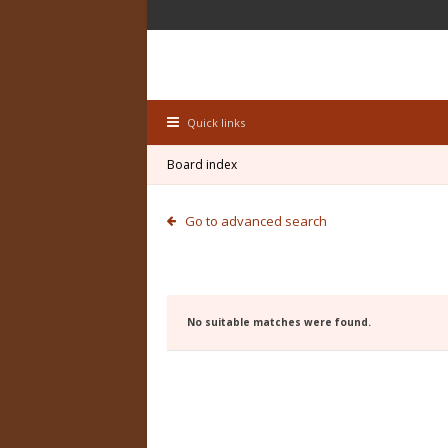
Quick links
Board index
Go to advanced search
No suitable matches were found.