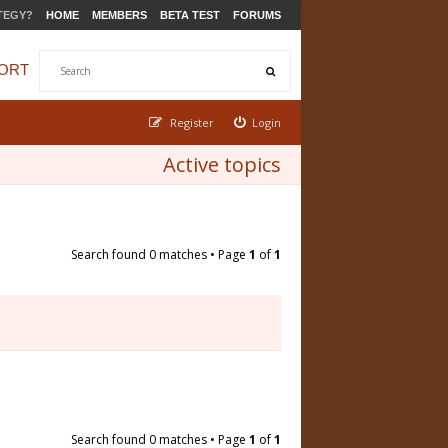
TEGY?
HOME
MEMBERS
BETA TEST
FORUMS
ORT
Register
Login
Active topics
Search found 0 matches • Page
1
of
1
Search found 0 matches • Page
1
of
1