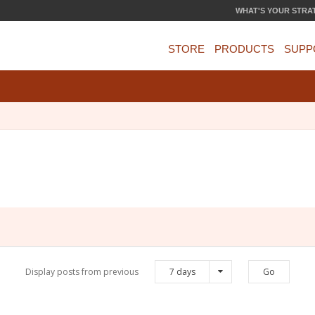
WHAT'S YOUR STRA
STORE
PRODUCTS
SUPP
Display posts from previous
7 days