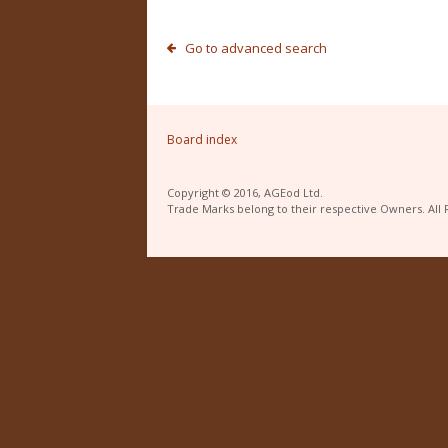
Go to advanced search
Board index
Copyright © 2016, AGEod Ltd.
Trade Marks belong to their respective Owners. All 