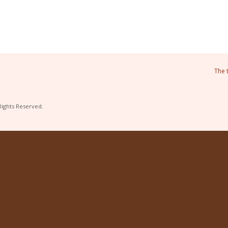
The 
Rights Reserved.