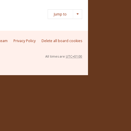
Jump to
team
Privacy Policy
Delete all board cookies
All times are
UTC+01:00