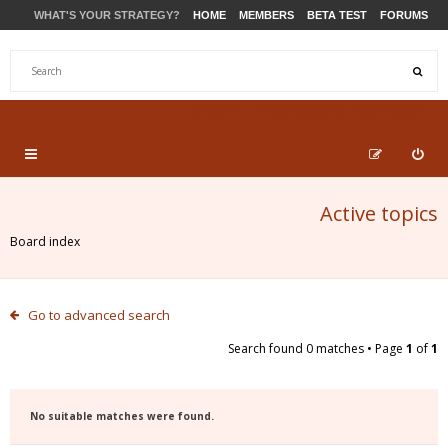
WHAT'S YOUR STRATEGY?
HOME
MEMBERS
BETA TEST
FORUMS
STORE
PRODUCTS
SUPPORT
Active topics
Board index
Go to advanced search
Search found 0 matches • Page
1
of
1
No suitable matches were found.