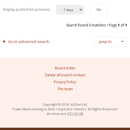
Display posts from previous
Search found 0 matches • Page
1
of
1
Go to advanced search
Jump to
Board index
Delete all board cookies
Privacy Policy
The team
Copyright © 2016, AGEod Ltd.
Trade Marks belong to their respective Owners. All Rights Reserved.
All times are
UTC+01:00