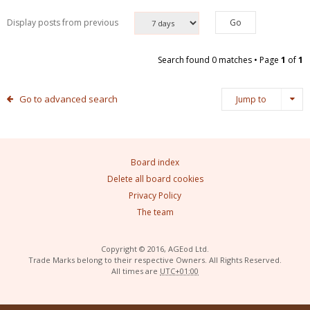
Display posts from previous
Search found 0 matches • Page
1
of
1
Go to advanced search
Jump to
Board index
Delete all board cookies
Privacy Policy
The team
Copyright © 2016, AGEod Ltd.
Trade Marks belong to their respective Owners. All Rights Reserved.
All times are
UTC+01:00