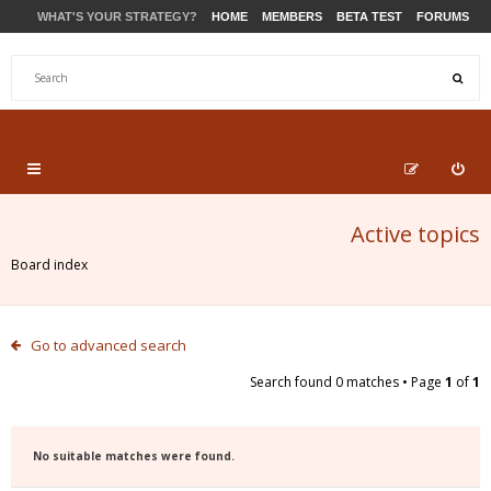
WHAT'S YOUR STRATEGY?
HOME
MEMBERS
BETA TEST
FORUMS
STORE
PRODUCTS
SUPPORT
Active topics
Board index
Go to advanced search
Search found 0 matches • Page
1
of
1
No suitable matches were found.