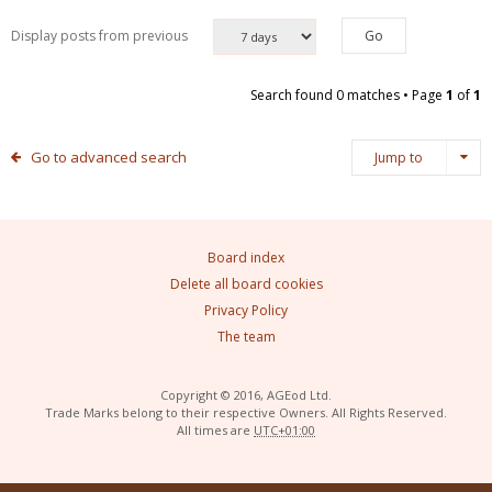
Display posts from previous
Search found 0 matches • Page
1
of
1
Go to advanced search
Jump to
Board index
Delete all board cookies
Privacy Policy
The team
Copyright © 2016, AGEod Ltd.
Trade Marks belong to their respective Owners. All Rights Reserved.
All times are
UTC+01:00