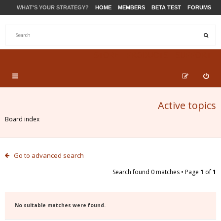
WHAT'S YOUR STRATEGY?
HOME
MEMBERS
BETA TEST
FORUMS
STORE
PRODUCTS
SUPPORT
Active topics
Board index
Go to advanced search
Search found 0 matches • Page
1
of
1
No suitable matches were found.