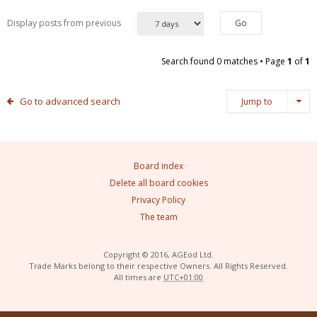
Display posts from previous
Search found 0 matches • Page
1
of
1
Go to advanced search
Jump to
Board index
Delete all board cookies
Privacy Policy
The team
Copyright © 2016, AGEod Ltd.
Trade Marks belong to their respective Owners. All Rights Reserved.
All times are
UTC+01:00