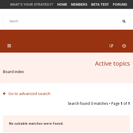
WHAT'S YOUR STRATEGY?
HOME
MEMBERS
BETA TEST
FORUMS
STORE
PRODUCTS
SUPPORT
Active topics
Board index
Go to advanced search
Search found 0 matches • Page
1
of
1
No suitable matches were found.