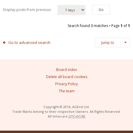
Display posts from previous
Search found 0 matches • Page
1
of
1
Go to advanced search
Jump to
Board index
Delete all board cookies
Privacy Policy
The team
Copyright © 2016, AGEod Ltd.
Trade Marks belong to their respective Owners. All Rights Reserved.
All times are
UTC+01:00