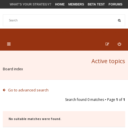
WHAT'S YOUR STRATEGY?
HOME
MEMBERS
BETA TEST
FORUMS
STORE
PRODUCTS
SUPPORT
Active topics
Board index
Go to advanced search
Search found 0 matches • Page
1
of
1
No suitable matches were found.