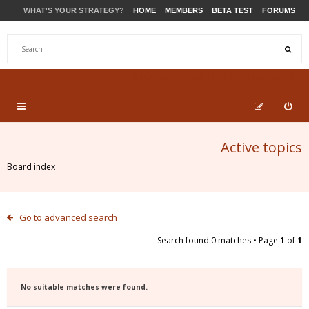
WHAT'S YOUR STRATEGY?
HOME
MEMBERS
BETA TEST
FORUMS
STORE
PRODUCTS
SUPPORT
Active topics
Board index
Go to advanced search
Search found 0 matches • Page
1
of
1
No suitable matches were found.