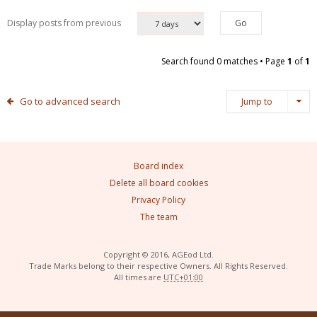
Display posts from previous
Search found 0 matches • Page
1
of
1
Go to advanced search
Jump to
Board index
Delete all board cookies
Privacy Policy
The team
Copyright © 2016, AGEod Ltd.
Trade Marks belong to their respective Owners. All Rights Reserved.
All times are
UTC+01:00