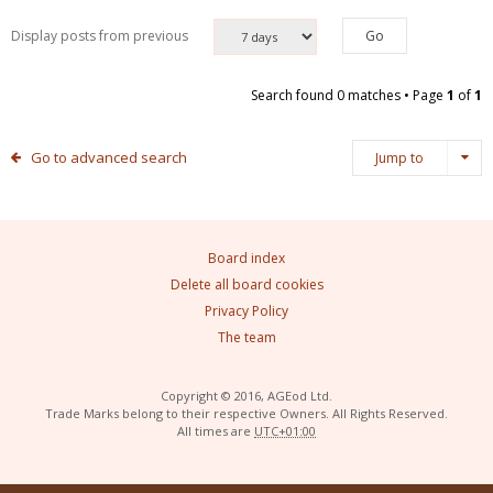
Display posts from previous
Search found 0 matches • Page
1
of
1
Go to advanced search
Jump to
Board index
Delete all board cookies
Privacy Policy
The team
Copyright © 2016, AGEod Ltd.
Trade Marks belong to their respective Owners. All Rights Reserved.
All times are
UTC+01:00