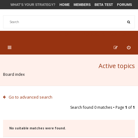
WHAT'S YOUR STRATEGY?
HOME
MEMBERS
BETA TEST
FORUMS
STORE
PRODUCTS
SUPPORT
Active topics
Board index
Go to advanced search
Search found 0 matches • Page
1
of
1
No suitable matches were found.