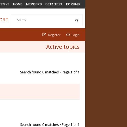
TEGY?
HOME
MEMBERS
BETA TEST
FORUMS
ORT
Register
Login
Active topics
Search found 0 matches • Page
1
of
1
Search found 0 matches • Page
1
of
1