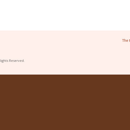
The 
Rights Reserved.