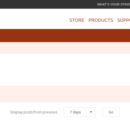
WHAT'S YOUR STRA
STORE
PRODUCTS
SUPP
Display posts from previous
7 days