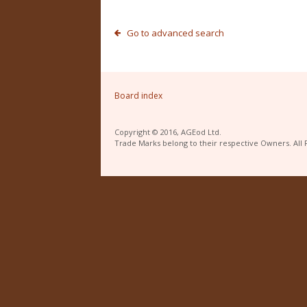
Go to advanced search
Board index
Copyright © 2016, AGEod Ltd.
Trade Marks belong to their respective Owners. All 