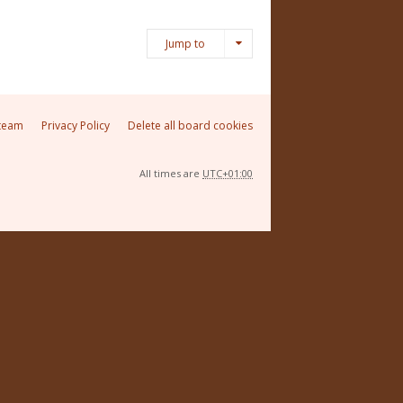
Jump to
team
Privacy Policy
Delete all board cookies
All times are
UTC+01:00