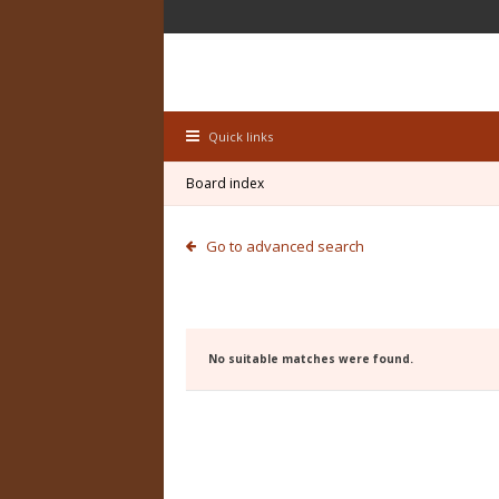
Quick links
Board index
Go to advanced search
No suitable matches were found.