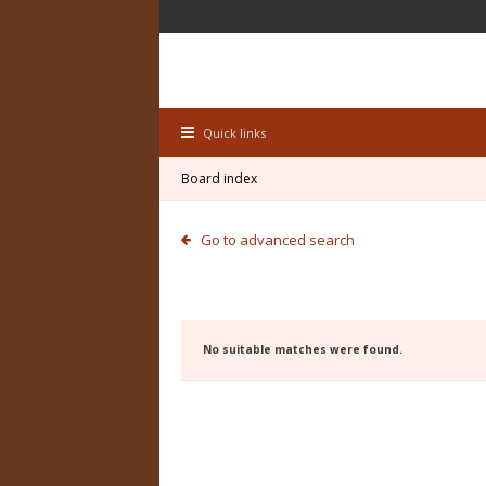
Quick links
Board index
Go to advanced search
No suitable matches were found.