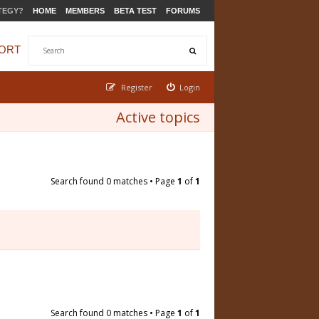
TEGY?
HOME
MEMBERS
BETA TEST
FORUMS
ORT
Register
Login
Active topics
Search found 0 matches • Page
1
of
1
Search found 0 matches • Page
1
of
1