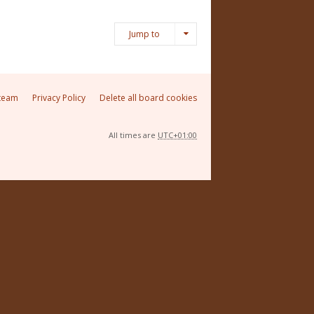
Jump to
team
Privacy Policy
Delete all board cookies
All times are
UTC+01:00