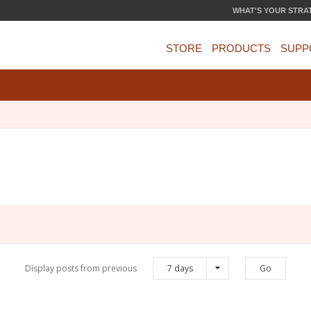
WHAT'S YOUR STRA
STORE
PRODUCTS
SUPP
Display posts from previous
7 days