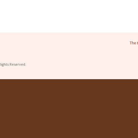
The 
Rights Reserved.