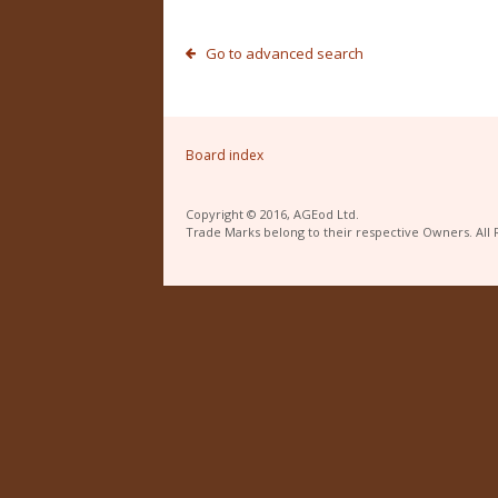
Go to advanced search
Board index
Copyright © 2016, AGEod Ltd.
Trade Marks belong to their respective Owners. All 