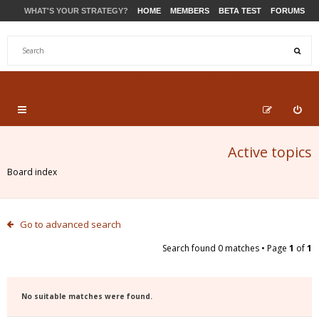
WHAT'S YOUR STRATEGY?
HOME
MEMBERS
BETA TEST
FORUMS
STORE
PRODUCTS
SUPPORT
Active topics
Board index
Go to advanced search
Search found 0 matches • Page
1
of
1
No suitable matches were found.