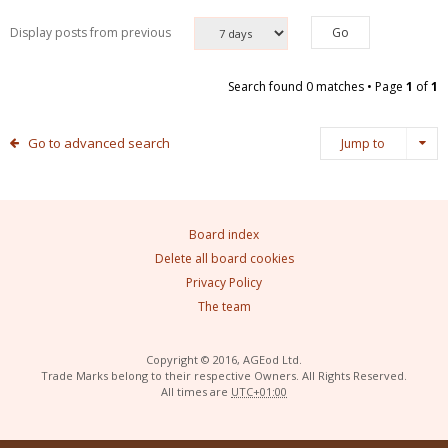
Display posts from previous
Search found 0 matches • Page
1
of
1
Go to advanced search
Jump to
Board index
Delete all board cookies
Privacy Policy
The team
Copyright © 2016, AGEod Ltd.
Trade Marks belong to their respective Owners. All Rights Reserved.
All times are
UTC+01:00