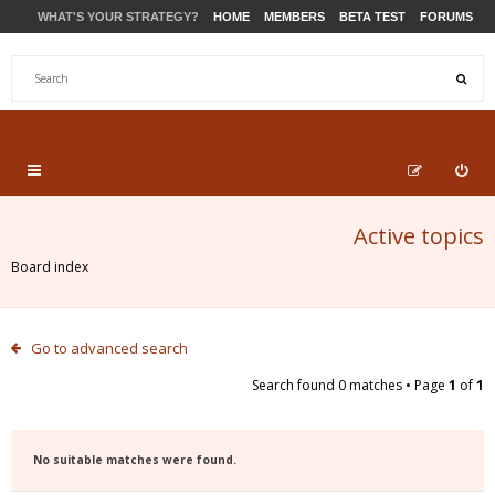
WHAT'S YOUR STRATEGY?
HOME
MEMBERS
BETA TEST
FORUMS
STORE
PRODUCTS
SUPPORT
Active topics
Board index
Go to advanced search
Search found 0 matches • Page
1
of
1
No suitable matches were found.