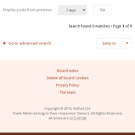
Display posts from previous
Search found 0 matches • Page
1
of
1
Go to advanced search
Jump to
Board index
Delete all board cookies
Privacy Policy
The team
Copyright © 2016, AGEod Ltd.
Trade Marks belong to their respective Owners. All Rights Reserved.
All times are
UTC+01:00