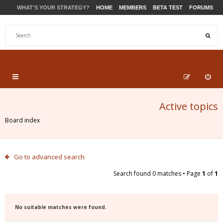
WHAT'S YOUR STRATEGY?
HOME
MEMBERS
BETA TEST
FORUMS
STORE
PRODUCTS
SUPPORT
Active topics
Board index
Go to advanced search
Search found 0 matches • Page
1
of
1
No suitable matches were found.