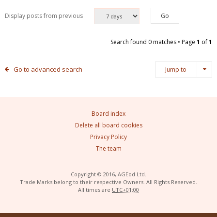
Display posts from previous
Search found 0 matches • Page
1
of
1
Go to advanced search
Jump to
Board index
Delete all board cookies
Privacy Policy
The team
Copyright © 2016, AGEod Ltd.
Trade Marks belong to their respective Owners. All Rights Reserved.
All times are
UTC+01:00