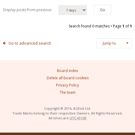
Display posts from previous
Search found 0 matches • Page
1
of
1
Go to advanced search
Jump to
Board index
Delete all board cookies
Privacy Policy
The team
Copyright © 2016, AGEod Ltd.
Trade Marks belong to their respective Owners. All Rights Reserved.
All times are
UTC+01:00