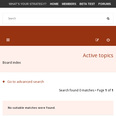
WHAT'S YOUR STRATEGY?
HOME
MEMBERS
BETA TEST
FORUMS
STORE
PRODUCTS
SUPPORT
Active topics
Board index
Go to advanced search
Search found 0 matches • Page
1
of
1
No suitable matches were found.