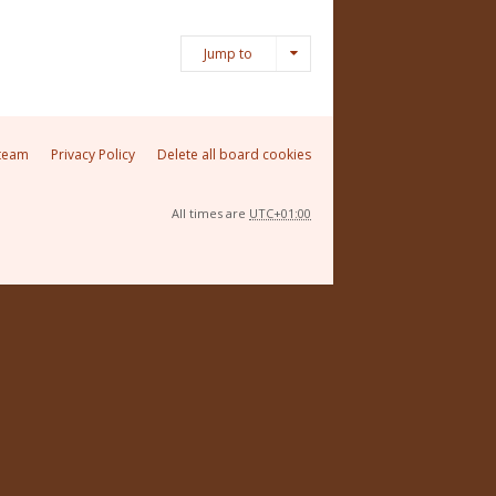
Jump to
team
Privacy Policy
Delete all board cookies
All times are
UTC+01:00