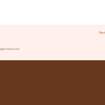
The 
Rights Reserved.