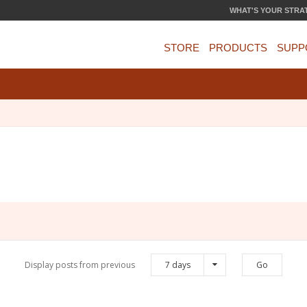
WHAT'S YOUR STRA
STORE
PRODUCTS
SUPP
Display posts from previous
7 days