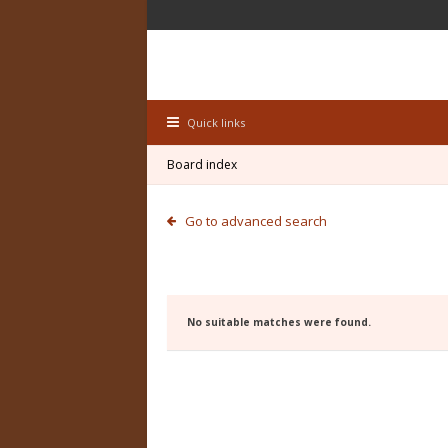
Quick links
Board index
Go to advanced search
No suitable matches were found.