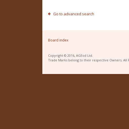
Go to advanced search
Board index
Copyright © 2016, AGEod Ltd.
Trade Marks belong to their respective Owners. All 