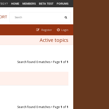
TEGY?
HOME
MEMBERS
BETA TEST
FORUMS
ORT
Register
Login
Active topics
Search found 0 matches • Page
1
of
1
Search found 0 matches • Page
1
of
1