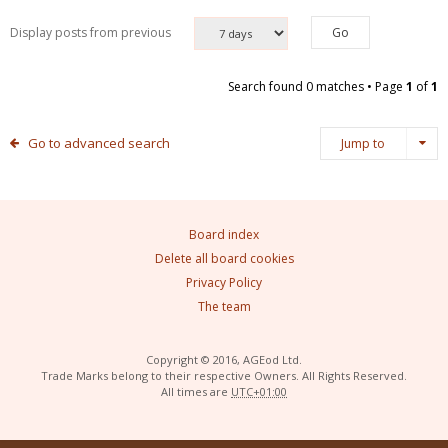
Display posts from previous
Search found 0 matches • Page
1
of
1
Go to advanced search
Jump to
Board index
Delete all board cookies
Privacy Policy
The team
Copyright © 2016, AGEod Ltd.
Trade Marks belong to their respective Owners. All Rights Reserved.
All times are
UTC+01:00