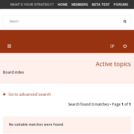
WHAT'S YOUR STRATEGY?
HOME
MEMBERS
BETA TEST
FORUMS
STORE
PRODUCTS
SUPPORT
Active topics
Board index
Go to advanced search
Search found 0 matches • Page
1
of
1
No suitable matches were found.