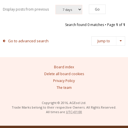
Display posts from previous
Search found 0 matches • Page
1
of
1
Go to advanced search
Jump to
Board index
Delete all board cookies
Privacy Policy
The team
Copyright © 2016, AGEod Ltd.
Trade Marks belong to their respective Owners. All Rights Reserved.
All times are
UTC+01:00