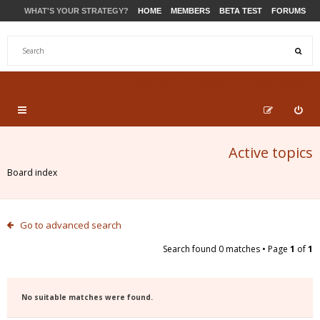
WHAT'S YOUR STRATEGY?
HOME
MEMBERS
BETA TEST
FORUMS
STORE
PRODUCTS
SUPPORT
Active topics
Board index
Go to advanced search
Search found 0 matches • Page
1
of
1
No suitable matches were found.