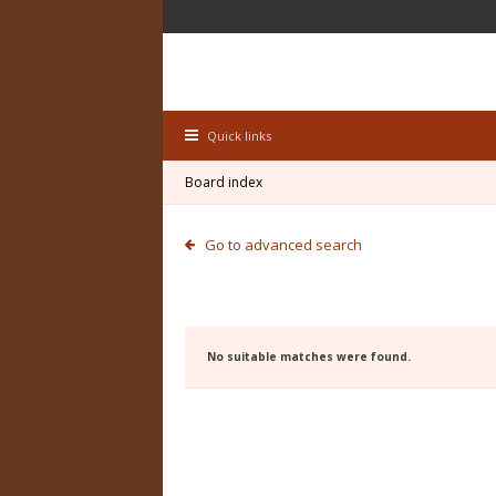
Quick links
Board index
Go to advanced search
No suitable matches were found.