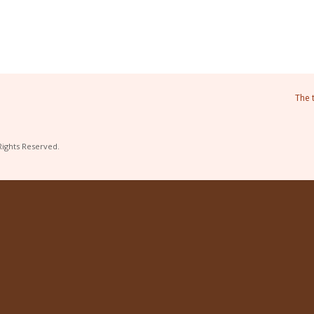
The 
Rights Reserved.