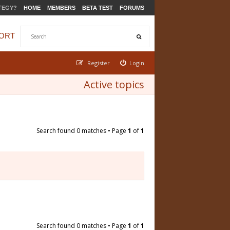
TEGY?
HOME
MEMBERS
BETA TEST
FORUMS
ORT
Register
Login
Active topics
Search found 0 matches • Page
1
of
1
Search found 0 matches • Page
1
of
1