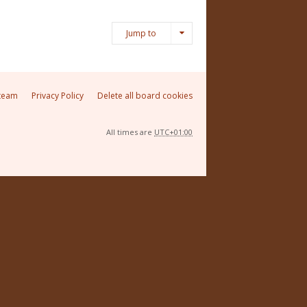
Jump to
team
Privacy Policy
Delete all board cookies
All times are
UTC+01:00