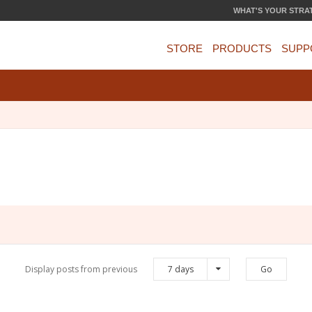
WHAT'S YOUR STRA
STORE
PRODUCTS
SUPP
Display posts from previous
7 days