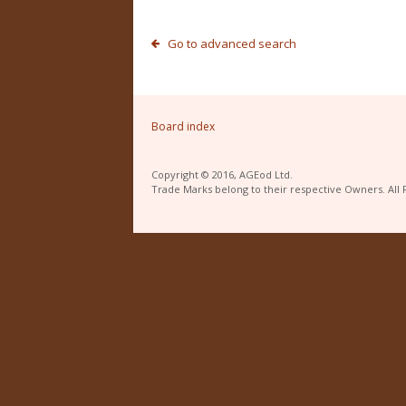
Go to advanced search
Board index
Copyright © 2016, AGEod Ltd.
Trade Marks belong to their respective Owners. All 