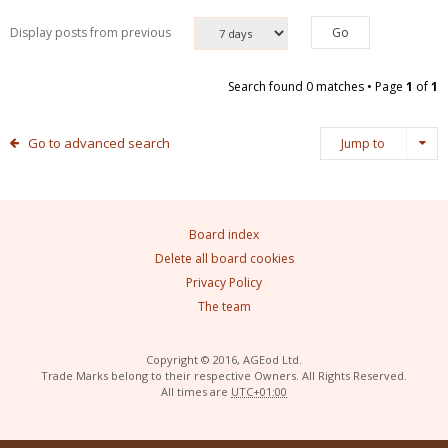
Display posts from previous
Search found 0 matches • Page
1
of
1
Go to advanced search
Jump to
Board index
Delete all board cookies
Privacy Policy
The team
Copyright © 2016, AGEod Ltd.
Trade Marks belong to their respective Owners. All Rights Reserved.
All times are
UTC+01:00