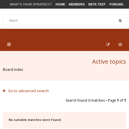
WHAT'S YOUR STRATEGY?
HOME
MEMBERS
BETA TEST
FORUMS
STORE
PRODUCTS
SUPPORT
Active topics
Board index
Go to advanced search
Search found 0 matches • Page
1
of
1
No suitable matches were found.