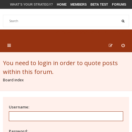
WHAT'S YOUR STRATEGY?
HOME
MEMBERS
BETA TEST
FORUMS
STORE
PRODUCTS
SUPPORT
You need to login in order to quote posts
within this forum.
Board index
Username:
Password: