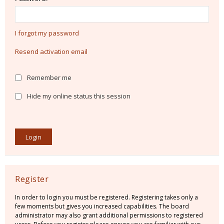
I forgot my password
Resend activation email
Remember me
Hide my online status this session
Register
In order to login you must be registered. Registering takes only a
few moments but gives you increased capabilities. The board
administrator may also grant additional permissions to registered