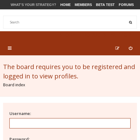
WHAT'S YOUR STRATEGY?
HOME
MEMBERS
BETA TEST
FORUMS
STORE
PRODUCTS
SUPPORT
The board requires you to be registered and
logged in to view profiles.
Board index
Username:
Password: