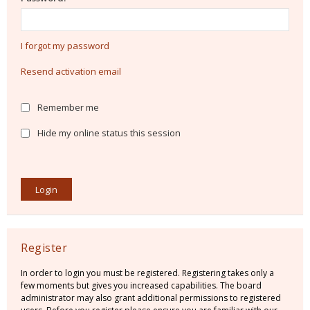
I forgot my password
Resend activation email
Remember me
Hide my online status this session
Register
In order to login you must be registered. Registering takes only a
few moments but gives you increased capabilities. The board
administrator may also grant additional permissions to registered