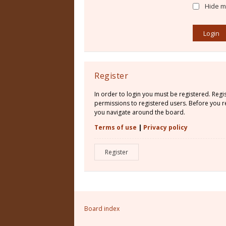
Hide my
Register
In order to login you must be registered. Reg
permissions to registered users. Before you re
you navigate around the board.
Terms of use
|
Privacy policy
Register
Board index