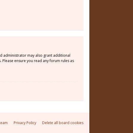
rd administrator may also grant additional
s. Please ensure you read any forum rules as
team
Privacy Policy
Delete all board cookies