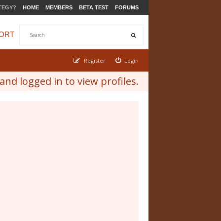
TEGY?
HOME
MEMBERS
BETA TEST
FORUMS
ORT
Register
Login
nd logged in to view profiles.