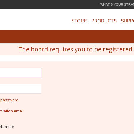
WHAT'S YOUR STRA
STORE
PRODUCTS
SUPP
The board requires you to be registered a
y password
ivation email
ber me