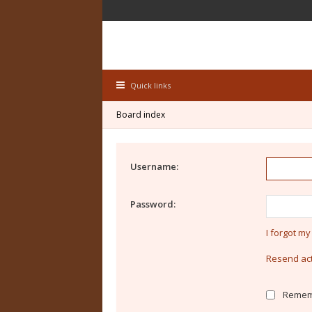
Quick links
Board index
Username:
Password:
I forgot m
Resend act
Remem