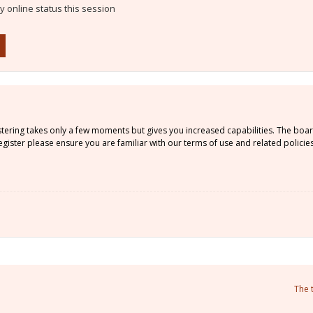
 online status this session
istering takes only a few moments but gives you increased capabilities. The boa
gister please ensure you are familiar with our terms of use and related policie
The 