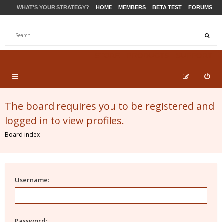
WHAT'S YOUR STRATEGY?
HOME
MEMBERS
BETA TEST
FORUMS
STORE
PRODUCTS
SUPPORT
The board requires you to be registered and
logged in to view profiles.
Board index
Username:
Password: