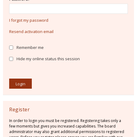
I forgot my password
Resend activation email
Remember me
Hide my online status this session
Register
In order to login you must be registered. Registering takes only a
few moments but gives you increased capabilities. The board
administrator may also grant additional permissions to registered