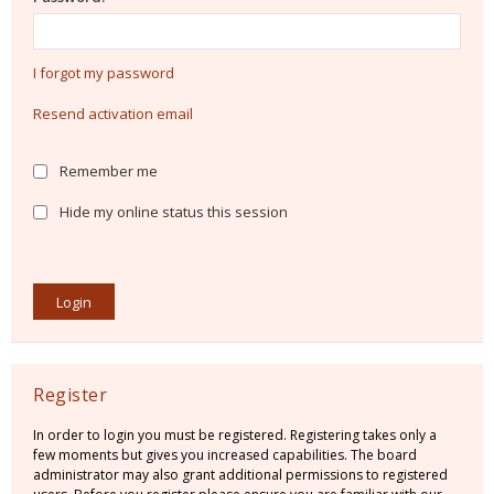
I forgot my password
Resend activation email
Remember me
Hide my online status this session
Register
In order to login you must be registered. Registering takes only a
few moments but gives you increased capabilities. The board
administrator may also grant additional permissions to registered