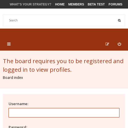
WHAT'S YOUR STRATEGY?
HOME
MEMBERS
BETA TEST
FORUMS
STORE
PRODUCTS
SUPPORT
The board requires you to be registered and
logged in to view profiles.
Board index
Username:
Password: