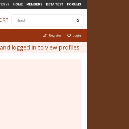
TEGY?
HOME
MEMBERS
BETA TEST
FORUMS
ORT
Register
Login
nd logged in to view profiles.