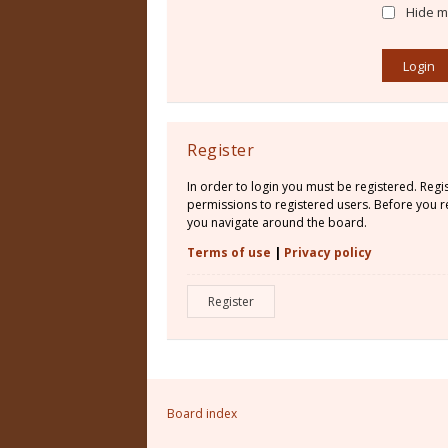
Hide my
Register
In order to login you must be registered. Reg
permissions to registered users. Before you re
you navigate around the board.
Terms of use
|
Privacy policy
Register
Board index