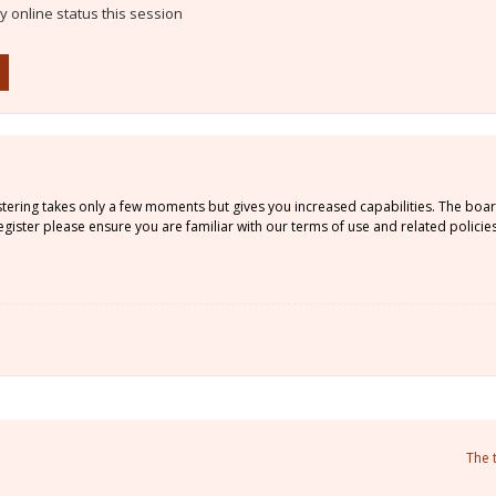
 online status this session
istering takes only a few moments but gives you increased capabilities. The boa
gister please ensure you are familiar with our terms of use and related policie
The 