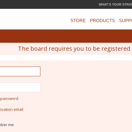
WHAT'S YOUR STRA
STORE
PRODUCTS
SUPP
The board requires you to be registered a
y password
ivation email
ber me