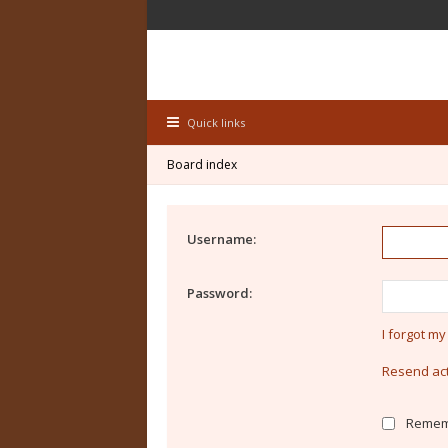
Quick links
Board index
Username:
Password:
I forgot m
Resend act
Remem