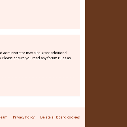
rd administrator may also grant additional
s. Please ensure you read any forum rules as
team
Privacy Policy
Delete all board cookies