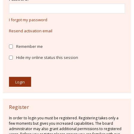
I forgot my password
Resend activation email
Remember me
Hide my online status this session
Register
In order to login you must be registered. Registering takes only a
few moments but gives you increased capabilities. The board
administrator may also grant additional permissions to registered