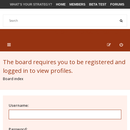
WHAT'S YOUR STRATEGY?
HOME
MEMBERS
BETA TEST
FORUMS
STORE
PRODUCTS
SUPPORT
The board requires you to be registered and
logged in to view profiles.
Board index
Username:
Password: