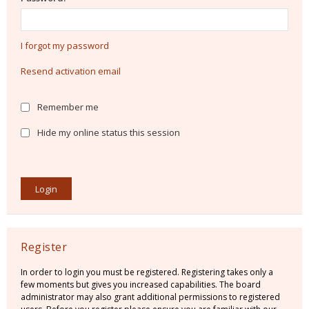
I forgot my password
Resend activation email
Remember me
Hide my online status this session
Register
In order to login you must be registered. Registering takes only a
few moments but gives you increased capabilities. The board
administrator may also grant additional permissions to registered