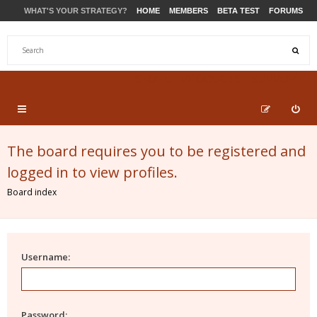
WHAT'S YOUR STRATEGY?
HOME
MEMBERS
BETA TEST
FORUMS
STORE
PRODUCTS
SUPPORT
The board requires you to be registered and
logged in to view profiles.
Board index
Username:
Password: