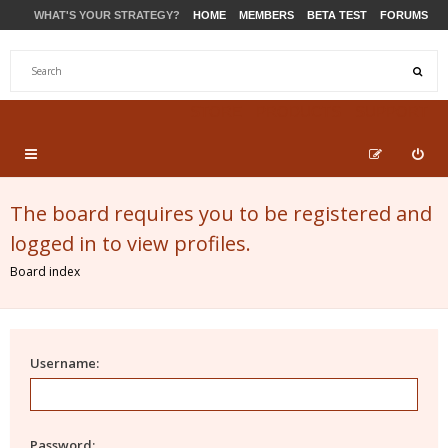
WHAT'S YOUR STRATEGY?
HOME
MEMBERS
BETA TEST
FORUMS
STORE
PRODUCTS
SUPPORT
The board requires you to be registered and
logged in to view profiles.
Board index
Username:
Password: