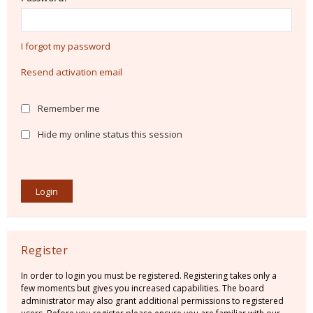
I forgot my password
Resend activation email
Remember me
Hide my online status this session
Register
In order to login you must be registered. Registering takes only a
few moments but gives you increased capabilities. The board
administrator may also grant additional permissions to registered