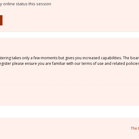
 online status this session
istering takes only a few moments but gives you increased capabilities. The boa
gister please ensure you are familiar with our terms of use and related policie
The 