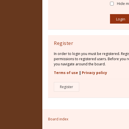
Hide my
Register
In order to login you must be registered. Reg
permissions to registered users. Before you re
you navigate around the board.
Terms of use
|
Privacy policy
Register
Board index