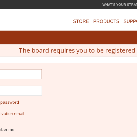
WHAT'S YOUR STRA
STORE
PRODUCTS
SUPP
The board requires you to be registered a
y password
ivation email
ber me