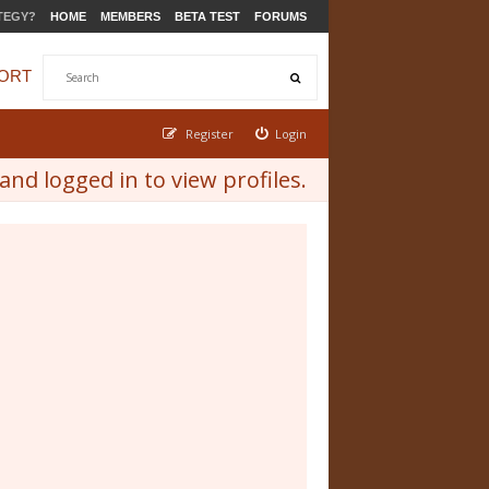
TEGY?
HOME
MEMBERS
BETA TEST
FORUMS
ORT
Register
Login
nd logged in to view profiles.