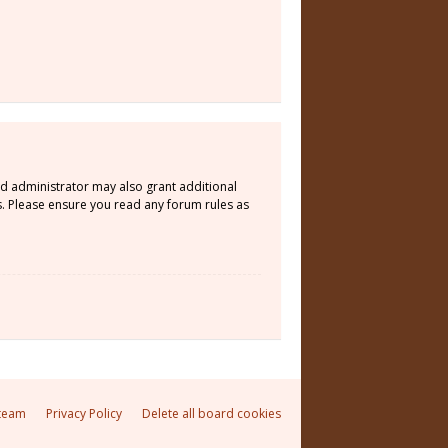
rd administrator may also grant additional
s. Please ensure you read any forum rules as
team
Privacy Policy
Delete all board cookies