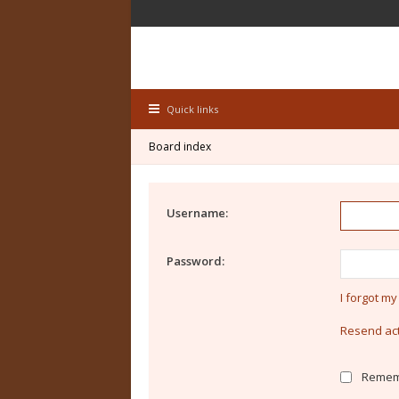
Quick links
Board index
Username:
Password:
I forgot m
Resend act
Remem