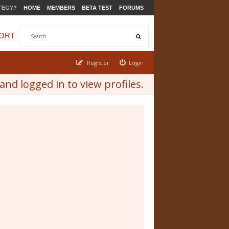
TEGY?
HOME
MEMBERS
BETA TEST
FORUMS
ORT
Register
Login
nd logged in to view profiles.