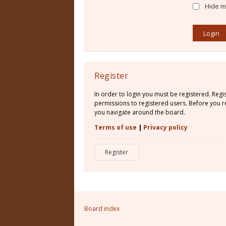
Hide my
Register
In order to login you must be registered. Reg
permissions to registered users. Before you re
you navigate around the board.
Terms of use
|
Privacy policy
Register
Board index