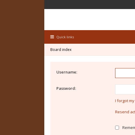
Quick links
Board index
Username:
Password:
I forgot m
Resend act
Remem