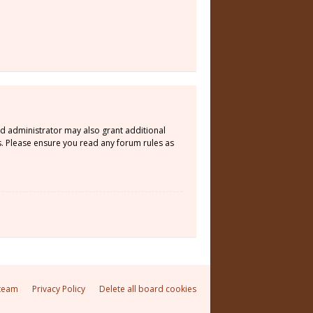
rd administrator may also grant additional
s. Please ensure you read any forum rules as
team
Privacy Policy
Delete all board cookies