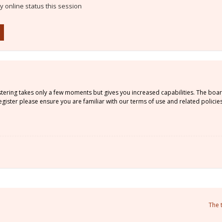
 online status this session
istering takes only a few moments but gives you increased capabilities. The boa
gister please ensure you are familiar with our terms of use and related policie
The 