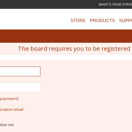
WHAT'S YOUR STRA
STORE
PRODUCTS
SUPP
The board requires you to be registered a
y password
ivation email
ber me