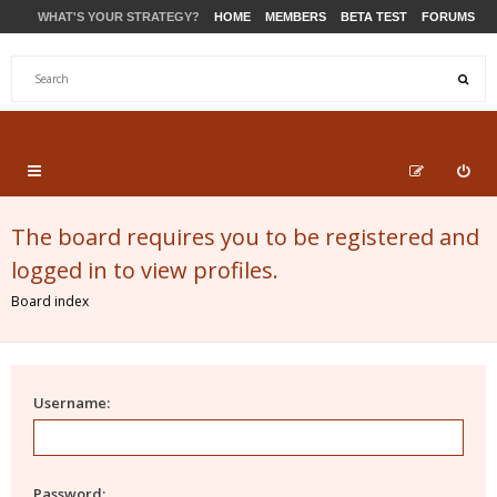
WHAT'S YOUR STRATEGY?
HOME
MEMBERS
BETA TEST
FORUMS
STORE
PRODUCTS
SUPPORT
The board requires you to be registered and
logged in to view profiles.
Board index
Username:
Password: