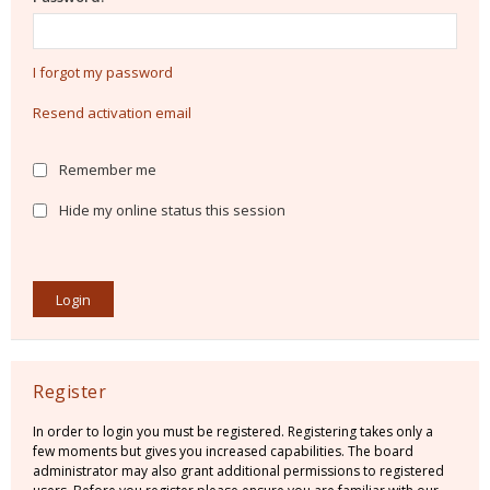
I forgot my password
Resend activation email
Remember me
Hide my online status this session
Register
In order to login you must be registered. Registering takes only a
few moments but gives you increased capabilities. The board
administrator may also grant additional permissions to registered