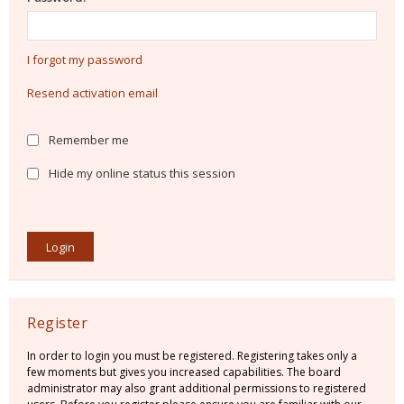
I forgot my password
Resend activation email
Remember me
Hide my online status this session
Register
In order to login you must be registered. Registering takes only a
few moments but gives you increased capabilities. The board
administrator may also grant additional permissions to registered