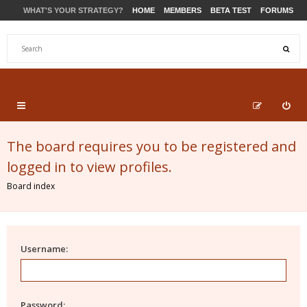
WHAT'S YOUR STRATEGY?
HOME
MEMBERS
BETA TEST
FORUMS
STORE
PRODUCTS
SUPPORT
The board requires you to be registered and
logged in to view profiles.
Board index
Username:
Password: