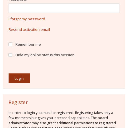
I forgot my password
Resend activation email
Remember me
Hide my online status this session
Register
In order to login you must be registered. Registering takes only a
few moments but gives you increased capabilities. The board
administrator may also grant additional permissions to registered