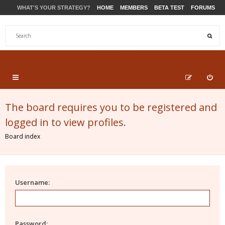
WHAT'S YOUR STRATEGY?
HOME
MEMBERS
BETA TEST
FORUMS
STORE
PRODUCTS
SUPPORT
The board requires you to be registered and
logged in to view profiles.
Board index
Username:
Password: