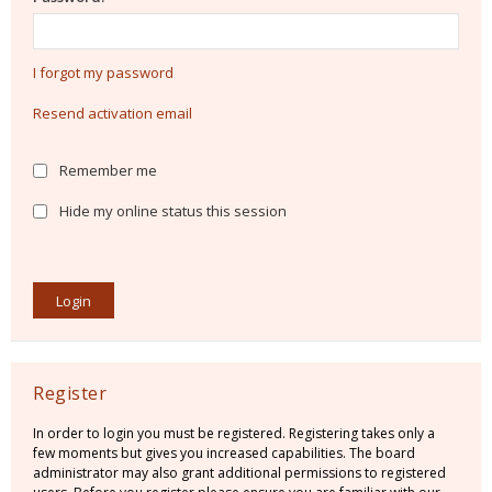
I forgot my password
Resend activation email
Remember me
Hide my online status this session
Register
In order to login you must be registered. Registering takes only a
few moments but gives you increased capabilities. The board
administrator may also grant additional permissions to registered