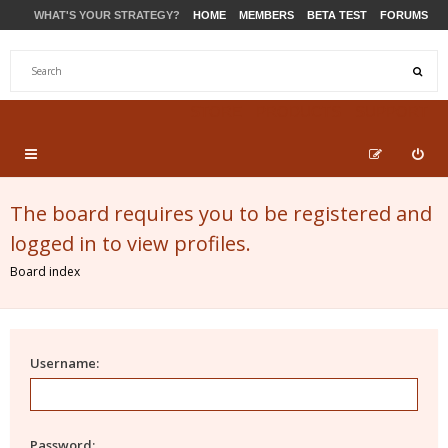
WHAT'S YOUR STRATEGY?
HOME
MEMBERS
BETA TEST
FORUMS
STORE
PRODUCTS
SUPPORT
The board requires you to be registered and
logged in to view profiles.
Board index
Username:
Password: